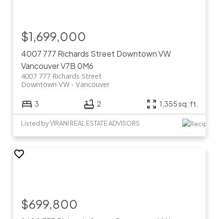
$1,699,000
4007 777 Richards Street
Downtown VW
Vancouver
V7B 0M6
4007 777 Richards Street
Downtown VW
Vancouver
3
2
1,355 sq. ft.
Listed by VIRANI REAL ESTATE ADVISORS
$699,800