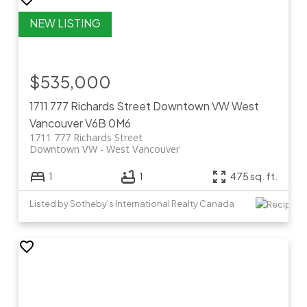
$535,000
1711 777 Richards Street
Downtown VW
West
Vancouver
V6B 0M6
1711 777 Richards Street
Downtown VW
West Vancouver
1
1
475 sq. ft.
Listed by Sotheby's International Realty Canada