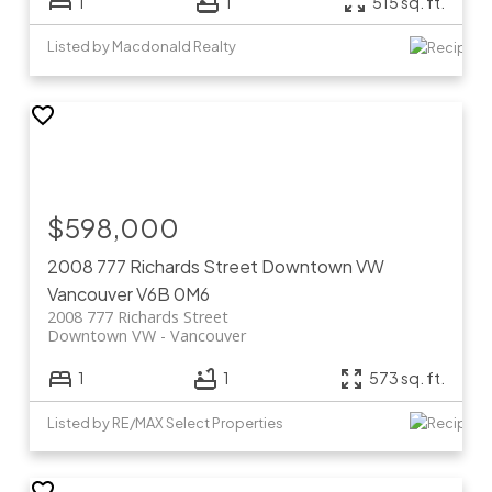
1
1
515 sq. ft.
Listed by Macdonald Realty
$598,000
2008 777 Richards Street
Downtown VW
Vancouver
V6B 0M6
2008 777 Richards Street
Downtown VW
Vancouver
1
1
573 sq. ft.
Listed by RE/MAX Select Properties