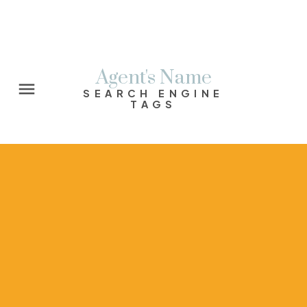
Agent's Name
SEARCH ENGINE
TAGS