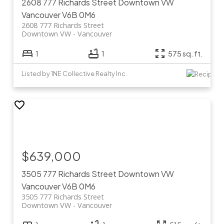
2608 777 Richards Street
Downtown VW
Vancouver
V6B 0M6
2608 777 Richards Street
Downtown VW
Vancouver
1
1
575 sq. ft.
Listed by 1NE Collective Realty Inc.
$639,000
3505 777 Richards Street
Downtown VW
Vancouver
V6B 0M6
3505 777 Richards Street
Downtown VW
Vancouver