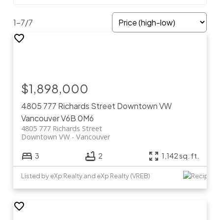
1-7
/
7
$1,898,000
4805 777 Richards Street
Downtown VW
Vancouver
V6B 0M6
4805 777 Richards Street
Downtown VW
Vancouver
3
2
1,142 sq. ft.
Listed by eXp Realty and eXp Realty (VREB)