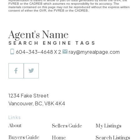
representation is based in whole or part on data generated by either the GVR, the
FVREB or the CADREB which assumes no responsibility for its accuracy. The
materials contained on this page may not be reproduced without the express written
consent of either the GVR, the FVREB or the CADREB.
Agent's Name
SEARCH ENGINE TAGS
604-343-4648 X 2
ray@myrealpage.com
1234 Fake Street
Vancouver, BC, V8K 4K4
Links
About
Sellers Guide
My Listings
Buyers Guide
Home
Search Listings