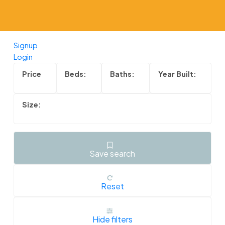
Powered by
Translate
Signup
Login
Save search
Reset
Hide filters