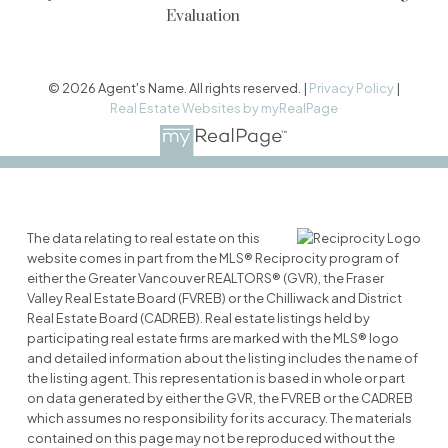
Evaluation
© 2026 Agent's Name. All rights reserved. |
Privacy Policy
|
Real Estate Websites by myRealPage
The data relating to real estate on this
website comes in part from the MLS® Reciprocity program of
either the Greater Vancouver REALTORS® (GVR), the Fraser
Valley Real Estate Board (FVREB) or the Chilliwack and District
Real Estate Board (CADREB). Real estate listings held by
participating real estate firms are marked with the MLS® logo
and detailed information about the listing includes the name of
the listing agent. This representation is based in whole or part
on data generated by either the GVR, the FVREB or the CADREB
which assumes no responsibility for its accuracy. The materials
contained on this page may not be reproduced without the