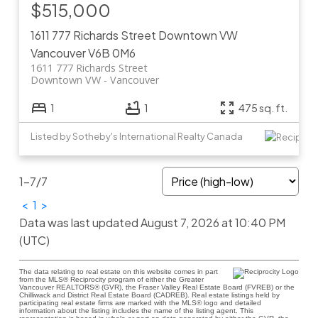
$515,000
1611 777 Richards Street
Downtown VW
Vancouver
V6B 0M6
1611 777 Richards Street
Downtown VW
Vancouver
1
1
475 sq. ft.
Listed by Sotheby's International Realty Canada
1-7
/
7
<
1
>
Data was last updated August 7, 2026 at 10:40 PM
(UTC)
The data relating to real estate on this website comes in part
from the MLS® Reciprocity program of either the Greater
Vancouver REALTORS® (GVR), the Fraser Valley Real Estate Board (FVREB) or the
Chilliwack and District Real Estate Board (CADREB). Real estate listings held by
participating real estate firms are marked with the MLS® logo and detailed
information about the listing includes the name of the listing agent. This