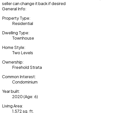
seller can change it back if desired
General Info:
Property Type:
Residential
Dwelling Type:
Townhouse
Home Style:
Two Levels
Ownership:
Freehold Strata
Common Interest:
Condominium
Year built:
2020
(Age: 6)
Living Area:
1,572 sq. ft.