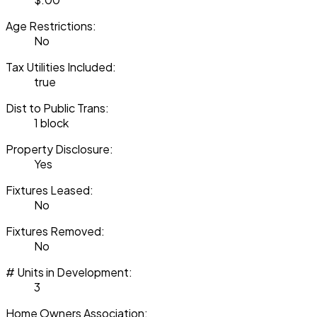
Age Restrictions:
No
Tax Utilities Included:
true
Dist to Public Trans:
1 block
Property Disclosure:
Yes
Fixtures Leased:
No
Fixtures Removed:
No
# Units in Development:
3
Home Owners Association: