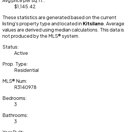
Avg price per sq.ft.:
$1,145.42
These statistics are generated based on the current
listing's property type and located in
Kitsilano
. Average
values are derived using median calculations. This data is
not produced by the MLS® system.
Status:
Active
Prop. Type:
Residential
MLS® Num:
R3140978
Bedrooms:
3
Bathrooms:
3