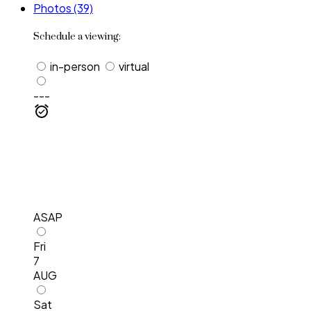
Photos (39)
Schedule a viewing:
in-person
virtual
---
ASAP
Fri
7
AUG
Sat