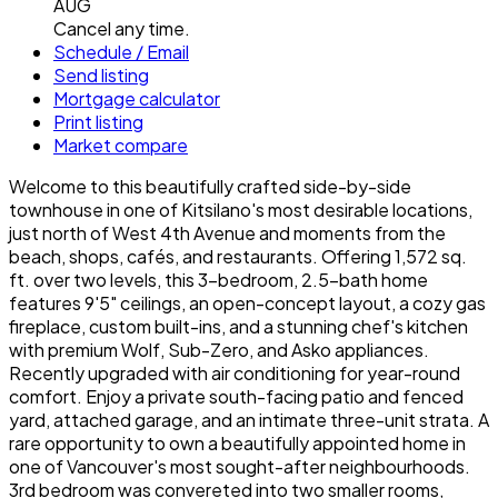
AUG
Cancel any time.
Schedule / Email
Send listing
Mortgage calculator
Print listing
Market compare
Welcome to this beautifully crafted side-by-side
townhouse in one of Kitsilano's most desirable locations,
just north of West 4th Avenue and moments from the
beach, shops, cafés, and restaurants. Offering 1,572 sq.
ft. over two levels, this 3-bedroom, 2.5-bath home
features 9'5" ceilings, an open-concept layout, a cozy gas
fireplace, custom built-ins, and a stunning chef's kitchen
with premium Wolf, Sub-Zero, and Asko appliances.
Recently upgraded with air conditioning for year-round
comfort. Enjoy a private south-facing patio and fenced
yard, attached garage, and an intimate three-unit strata. A
rare opportunity to own a beautifully appointed home in
one of Vancouver's most sought-after neighbourhoods.
3rd bedroom was convereted into two smaller rooms,