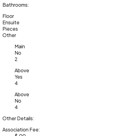
Bathrooms:
Floor
Ensuite
Pieces
Other
Main
No
2
Above
Yes
4
Above
No
4
Other Details:
Association Fee:
$.00