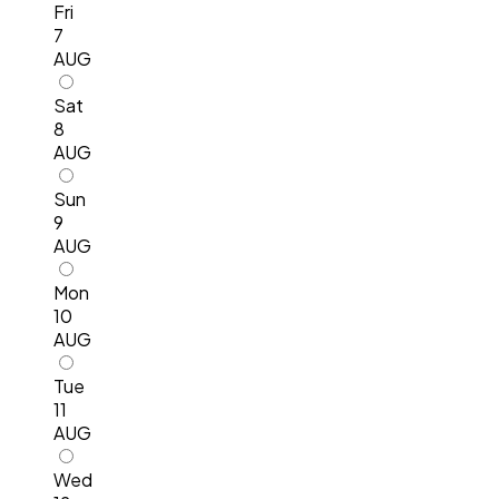
Fri
7
AUG
Sat
8
AUG
Sun
9
AUG
Mon
10
AUG
Tue
11
AUG
Wed