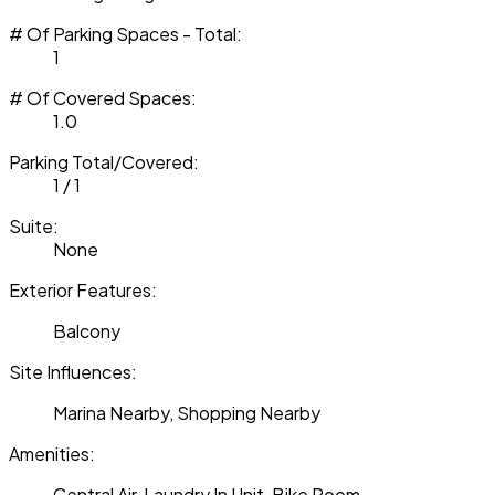
# Of Parking Spaces - Total:
1
# Of Covered Spaces:
1.0
Parking Total/Covered:
1 / 1
Suite:
None
Exterior Features:
Balcony
Site Influences:
Marina Nearby, Shopping Nearby
Amenities:
Central Air, Laundry In Unit, Bike Room