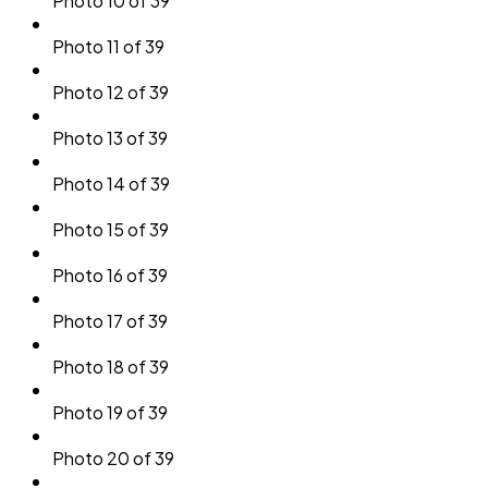
Photo 10 of 39
Photo 11 of 39
Photo 12 of 39
Photo 13 of 39
Photo 14 of 39
Photo 15 of 39
Photo 16 of 39
Photo 17 of 39
Photo 18 of 39
Photo 19 of 39
Photo 20 of 39