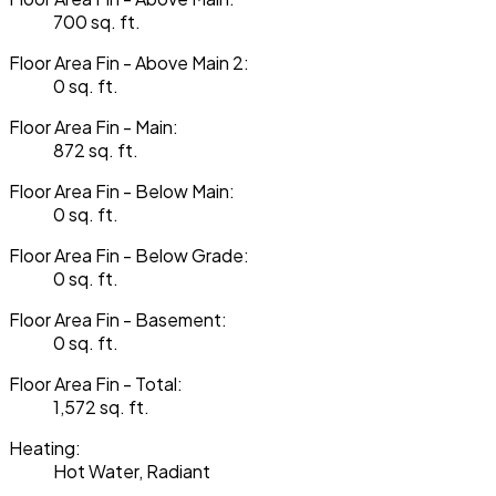
700 sq. ft.
Floor Area Fin - Above Main 2:
0 sq. ft.
Floor Area Fin - Main:
872 sq. ft.
Floor Area Fin - Below Main:
0 sq. ft.
Floor Area Fin - Below Grade:
0 sq. ft.
Floor Area Fin - Basement:
0 sq. ft.
Floor Area Fin - Total:
1,572 sq. ft.
Heating:
Hot Water, Radiant