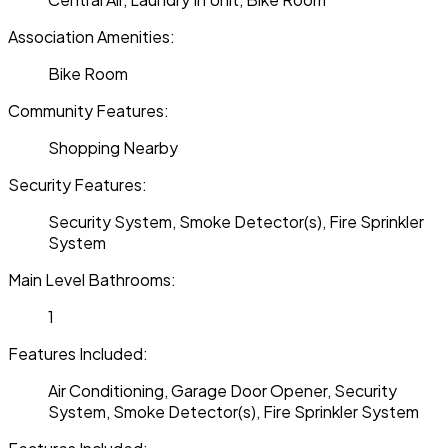
Association Amenities:
Bike Room
Community Features:
Shopping Nearby
Security Features:
Security System, Smoke Detector(s), Fire Sprinkler
System
Main Level Bathrooms:
1
Features Included:
Air Conditioning, Garage Door Opener, Security
System, Smoke Detector(s), Fire Sprinkler System