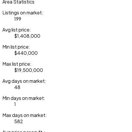
Area Statistics
Listings on market:
199
Avg list price:
$1,408,000
Min list price:
$440,000
Max list price:
$19,500,000
Avg days on market:
48
Min days on market:
1
Max days on market:
582