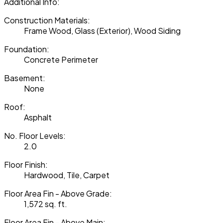
Additional Info:
Construction Materials:
Frame Wood, Glass (Exterior), Wood Siding
Foundation:
Concrete Perimeter
Basement:
None
Roof:
Asphalt
No. Floor Levels:
2.0
Floor Finish:
Hardwood, Tile, Carpet
Floor Area Fin - Above Grade:
1,572 sq. ft.
Floor Area Fin - Above Main: