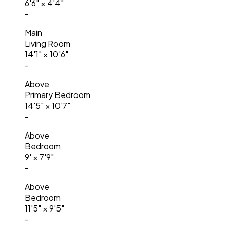
6'6"
×
4'4"
-
Main
Living Room
14'1"
×
10'6"
-
Above
Primary Bedroom
14'5"
×
10'7"
-
Above
Bedroom
9'
×
7'9"
-
Above
Bedroom
11'5"
×
9'5"
-