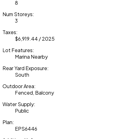
8
Num Storeys:
3
Taxes:
$6,919.44 / 2025
Lot Features:
Marina Nearby
Rear Yard Exposure:
South
Outdoor Area:
Fenced, Balcony
Water Supply:
Public
Plan:
EPS6446