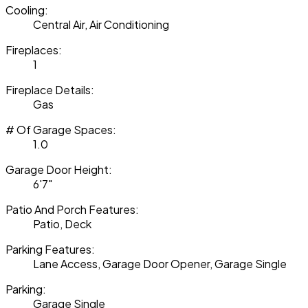
Cooling:
Central Air, Air Conditioning
Fireplaces:
1
Fireplace Details:
Gas
# Of Garage Spaces:
1.0
Garage Door Height:
6'7"
Patio And Porch Features:
Patio, Deck
Parking Features:
Lane Access, Garage Door Opener, Garage Single
Parking:
Garage Single