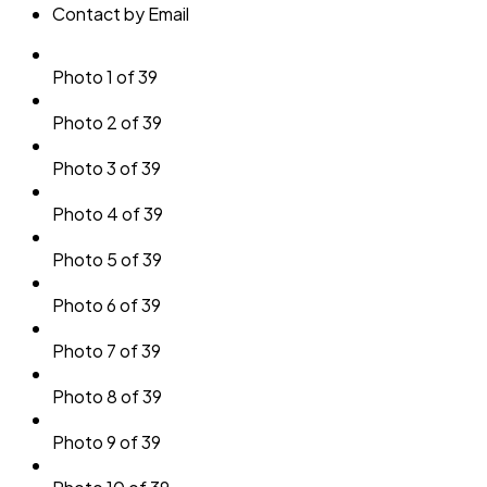
Contact by Email
Photo 1 of 39
Photo 2 of 39
Photo 3 of 39
Photo 4 of 39
Photo 5 of 39
Photo 6 of 39
Photo 7 of 39
Photo 8 of 39
Photo 9 of 39