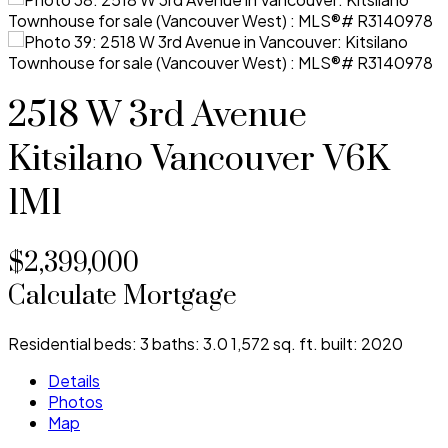
2518 W 3rd Avenue
Kitsilano
Vancouver
V6K
1M1
$2,399,000
Calculate Mortgage
Residential
beds:
3
baths:
3.0
1,572 sq. ft.
built:
2020
Details
Photos
Map