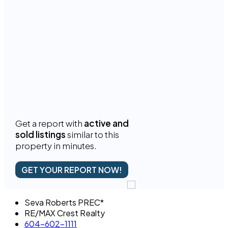
Get a report with
active and
sold listings
similar to this
property in minutes.
GET YOUR REPORT NOW!
Seva Roberts PREC*
RE/MAX Crest Realty
604-602-1111