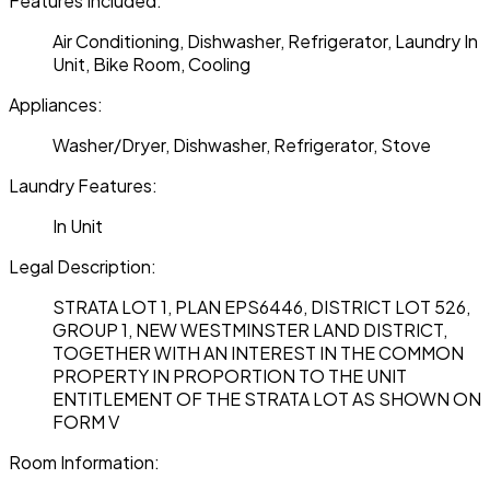
Features Included:
Air Conditioning, Dishwasher, Refrigerator, Laundry In
Unit, Bike Room, Cooling
Appliances:
Washer/Dryer, Dishwasher, Refrigerator, Stove
Laundry Features:
In Unit
Legal Description:
STRATA LOT 1, PLAN EPS6446, DISTRICT LOT 526,
GROUP 1, NEW WESTMINSTER LAND DISTRICT,
TOGETHER WITH AN INTEREST IN THE COMMON
PROPERTY IN PROPORTION TO THE UNIT
ENTITLEMENT OF THE STRATA LOT AS SHOWN ON
FORM V
Room Information: