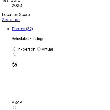
Year Built:
2020
Location Score
See more
Photos (39)
Schedule a viewing:
in-person
virtual
---
ASAP