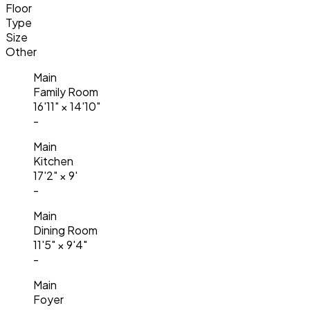
Floor
Type
Size
Other
Main
Family Room
16'11"
×
14'10"
-
Main
Kitchen
17'2"
×
9'
-
Main
Dining Room
11'5"
×
9'4"
-
Main
Foyer