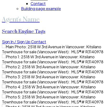
Contact
Building page example
Agent's Name
Search Engine Tags
Sign In / Sign Up
Contact