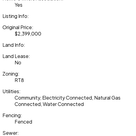
Yes
Listing Info:
Original Price:
$2,399,000
Land Info:
Land Lease:
No
Zoning:
RT8
Utilities:
Community, Electricity Connected, Natural Gas
Connected, Water Connected
Fencing:
Fenced
Sewer: