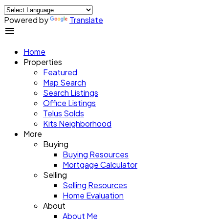
Powered by
Translate
Home
Properties
Featured
Map Search
Search Listings
Office Listings
Telus Solds
Kits Neighborhood
More
Buying
Buying Resources
Mortgage Calculator
Selling
Selling Resources
Home Evaluation
About
About Me