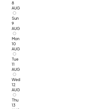
8
AUG
Sun
9
AUG
Mon
10
AUG
Tue
11
AUG
Wed
12
AUG
Thu
13