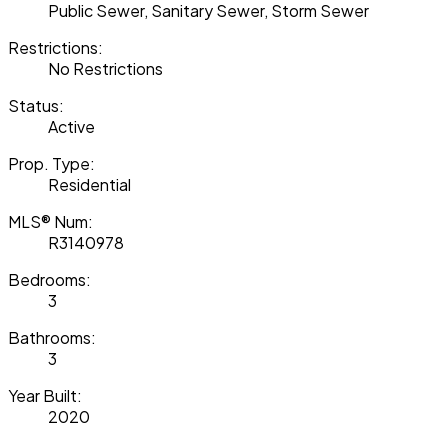
Public Sewer, Sanitary Sewer, Storm Sewer
Restrictions:
No Restrictions
Status:
Active
Prop. Type:
Residential
MLS® Num:
R3140978
Bedrooms:
3
Bathrooms:
3
Year Built:
2020