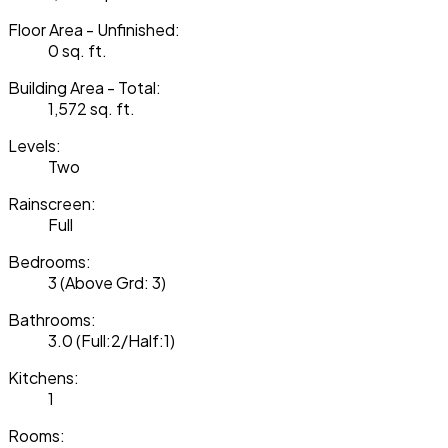
Floor Area - Unfinished:
0 sq. ft.
Building Area - Total:
1,572 sq. ft.
Levels:
Two
Rainscreen:
Full
Bedrooms:
3
(Above Grd: 3)
Bathrooms:
3.0
(Full:2/Half:1)
Kitchens:
1
Rooms: