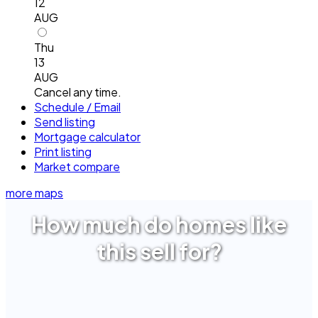
12
AUG
Thu
13
AUG
Cancel any time.
Schedule / Email
Send listing
Mortgage calculator
Print listing
Market compare
more maps
How much do homes like
this sell for?