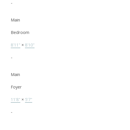
-
Main
Bedroom
8'11"
×
8'10"
-
Main
Foyer
11'8"
×
5'7"
-