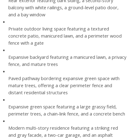
Rear exterior featuring dark siding, a second-story
balcony with white railings, a ground-level patio door,
and a bay window
Private outdoor living space featuring a textured
concrete patio, manicured lawn, and a perimeter wood
fence with a gate
Expansive backyard featuring a manicured lawn, a privacy
fence, and mature trees
Paved pathway bordering expansive green space with
mature trees, offering a clear perimeter fence and
distant residential structures
Expansive green space featuring a large grassy field,
perimeter trees, a chain-link fence, and a concrete bench
Modern multi-story residence featuring a striking red
and gray facade, a two-car garage, and an asphalt