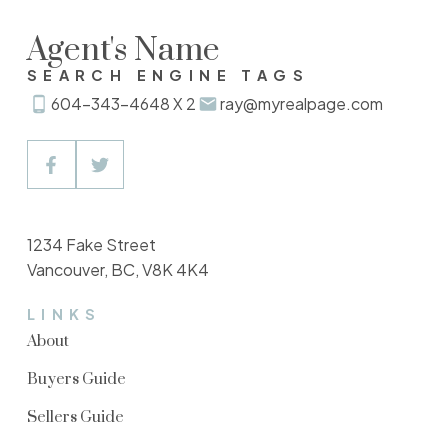
Agent's Name
SEARCH ENGINE TAGS
604-343-4648 X 2
ray@myrealpage.com
1234 Fake Street
Vancouver, BC, V8K 4K4
LINKS
About
Buyers Guide
Sellers Guide