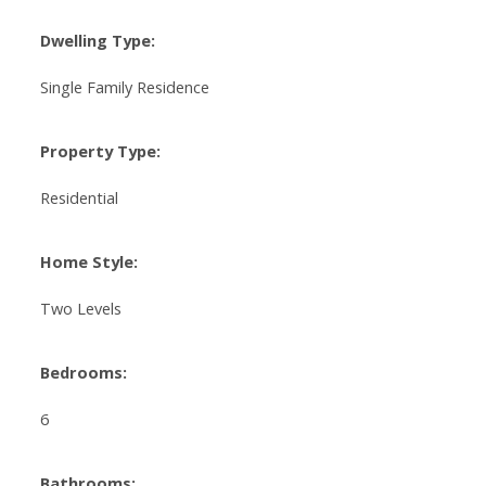
Dwelling Type:
Single Family Residence
Property Type:
Residential
Home Style:
Two Levels
Bedrooms:
6
Bathrooms: