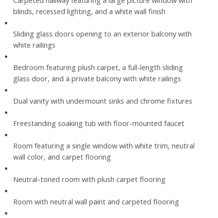
Carpeted hallway featuring a large picture window with
blinds, recessed lighting, and a white wall finish
Sliding glass doors opening to an exterior balcony with
white railings
Bedroom featuring plush carpet, a full-length sliding
glass door, and a private balcony with white railings
Dual vanity with undermount sinks and chrome fixtures
Freestanding soaking tub with floor-mounted faucet
Room featuring a single window with white trim, neutral
wall color, and carpet flooring
Neutral-toned room with plush carpet flooring
Room with neutral wall paint and carpeted flooring