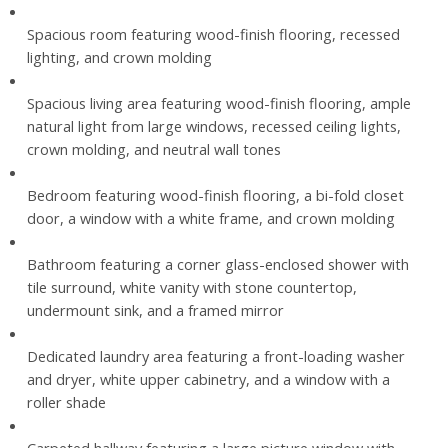
Spacious room featuring wood-finish flooring, recessed
lighting, and crown molding
Spacious living area featuring wood-finish flooring, ample
natural light from large windows, recessed ceiling lights,
crown molding, and neutral wall tones
Bedroom featuring wood-finish flooring, a bi-fold closet
door, a window with a white frame, and crown molding
Bathroom featuring a corner glass-enclosed shower with
tile surround, white vanity with stone countertop,
undermount sink, and a framed mirror
Dedicated laundry area featuring a front-loading washer
and dryer, white upper cabinetry, and a window with a
roller shade