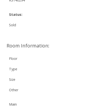
R3140294
Status:
Sold
Room Information:
Floor
Type
Size
Other
Main