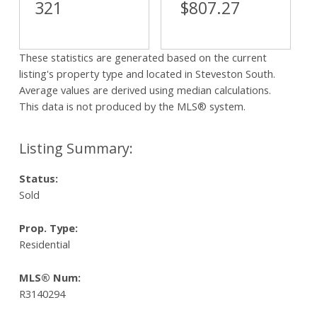
321
$807.27
These statistics are generated based on the current
listing's property type and located in
Steveston South
.
Average values are derived using median calculations.
This data is not produced by the MLS® system.
Status:
Sold
Prop. Type:
Residential
MLS® Num:
R3140294