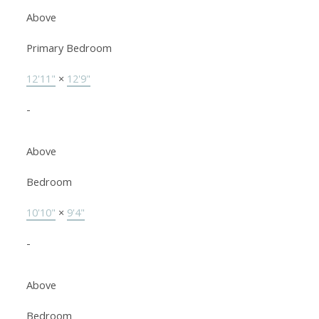
Above
Primary Bedroom
12'11"
×
12'9"
-
Above
Bedroom
10'10"
×
9'4"
-
Above
Bedroom