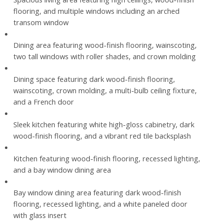
flooring, and multiple windows including an arched
transom window
Dining area featuring wood-finish flooring, wainscoting,
two tall windows with roller shades, and crown molding
Dining space featuring dark wood-finish flooring,
wainscoting, crown molding, a multi-bulb ceiling fixture,
and a French door
Sleek kitchen featuring white high-gloss cabinetry, dark
wood-finish flooring, and a vibrant red tile backsplash
Kitchen featuring wood-finish flooring, recessed lighting,
and a bay window dining area
Bay window dining area featuring dark wood-finish
flooring, recessed lighting, and a white paneled door
with glass insert