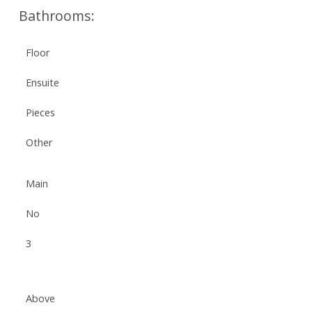
Bathrooms:
Floor
Ensuite
Pieces
Other
Main
No
3
Above