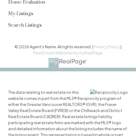
Home Evaluation
My Listings
Search Listings
© 2026 Agent's Name. All rights reserved. |
Privacy Policy
|
Real Estate Websites by myRealPage
The data relating to real estate on this
website comes in part from the MLS® Reciprocity program of
either the Greater Vancouver REALTORS® (GVR), the Fraser
Valley Real Estate Board (FVREB) or the Chilliwack and District
Real Estate Board (CADREB). Real estate listings held by
participating real estate firms are marked with the MLS® logo
and detailed information about the listing includes the name of
the listing agent. This representation is based in whole or part