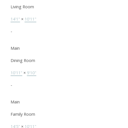
Living Room
14'1"
×
10'11"
-
Main
Dining Room
10'11"
×
9'10"
-
Main
Family Room
14'5"
×
10'11"