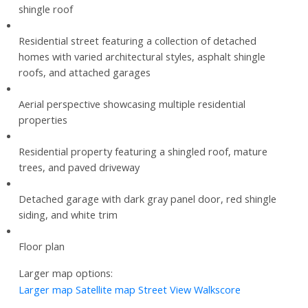
shingle roof
Residential street featuring a collection of detached
homes with varied architectural styles, asphalt shingle
roofs, and attached garages
Aerial perspective showcasing multiple residential
properties
Residential property featuring a shingled roof, mature
trees, and paved driveway
Detached garage with dark gray panel door, red shingle
siding, and white trim
Floor plan
Larger map options:
Larger map
Satellite map
Street View
Walkscore