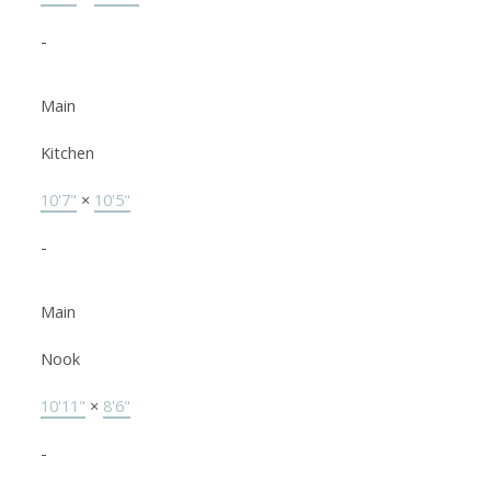
-
Main
Kitchen
10'7"
×
10'5"
-
Main
Nook
10'11"
×
8'6"
-