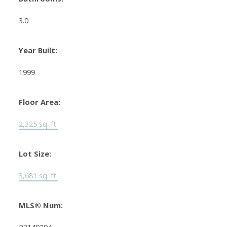
3.0
Year Built:
1999
Floor Area:
2,325 sq. ft.
Lot Size:
3,681 sq. ft.
MLS® Num: