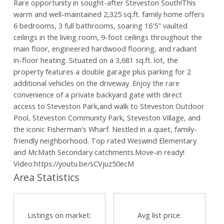
Rare opportunity in sought-after Steveston South!This
warm and well-maintained 2,325 sq.ft. family home offers
6 bedrooms, 3 full bathrooms, soaring 16'5" vaulted
ceilings in the living room, 9-foot ceilings throughout the
main floor, engineered hardwood flooring, and radiant
in-floor heating. Situated on a 3,681 sq.ft. lot, the
property features a double garage plus parking for 2
additional vehicles on the driveway. Enjoy the rare
convenience of a private backyard gate with direct
access to Steveston Park,and walk to Steveston Outdoor
Pool, Steveston Community Park, Steveston Village, and
the iconic Fisherman's Wharf. Nestled in a quiet, family-
friendly neighborhood. Top rated Weswind Elementary
and McMath Secondary catchments.Move-in ready!
Video:https://youtu.be/sCVjuz50ecM
Area Statistics
Powered by
Translate
Listings on market:
Avg list price: