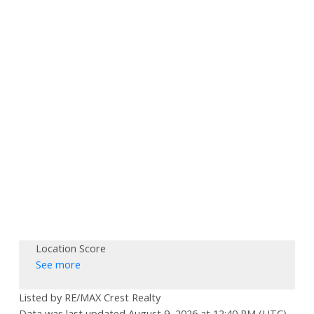
Location Score
See more
Listed by RE/MAX Crest Realty
Data was last updated August 9, 2026 at 12:40 PM (UTC)