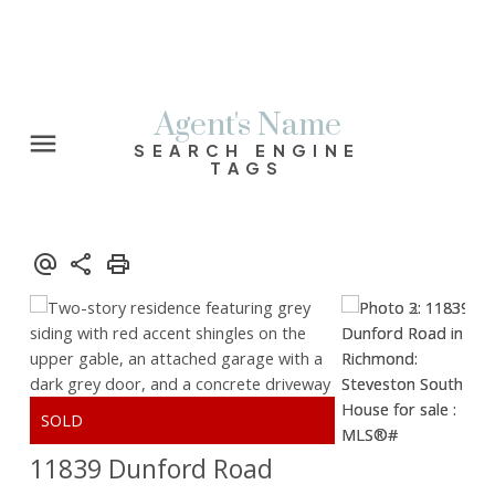
Agent's Name
SEARCH ENGINE
TAGS
11839 Dunford Road