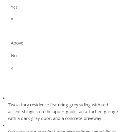
Yes
5
Above
No
4
Two-story residence featuring grey siding with red
accent shingles on the upper gable, an attached garage
with a dark grey door, and a concrete driveway
Spacious living area featuring high ceilings, wood-finish