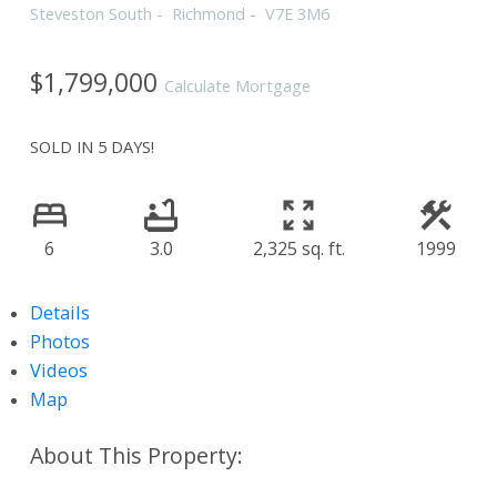
Steveston South
Richmond
V7E 3M6
$1,799,000
Calculate Mortgage
SOLD IN 5 DAYS!
6
3.0
2,325 sq. ft.
1999
Details
Photos
Videos
Map