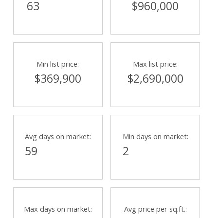
63
$960,000
Min list price:
Max list price:
$369,900
$2,690,000
Avg days on market:
Min days on market:
59
2
Max days on market:
Avg price per sq.ft.: