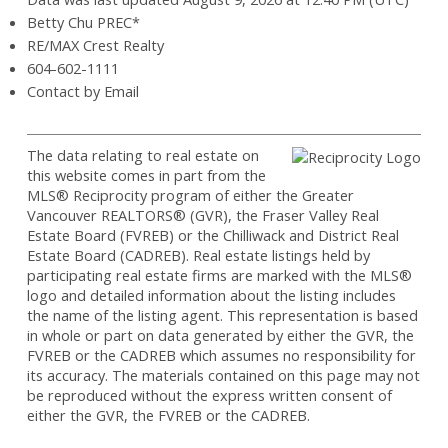
Betty Chu PREC*
RE/MAX Crest Realty
604-602-1111
Contact by Email
The data relating to real estate on
this website comes in part from the
MLS® Reciprocity program of either the Greater
Vancouver REALTORS® (GVR), the Fraser Valley Real
Estate Board (FVREB) or the Chilliwack and District Real
Estate Board (CADREB). Real estate listings held by
participating real estate firms are marked with the MLS®
logo and detailed information about the listing includes
the name of the listing agent. This representation is based
in whole or part on data generated by either the GVR, the
FVREB or the CADREB which assumes no responsibility for
its accuracy. The materials contained on this page may not
be reproduced without the express written consent of
either the GVR, the FVREB or the CADREB.