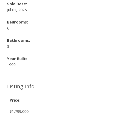
Sold Date:
Jul 01, 2026
Bedrooms:
6
Bathrooms:
3
Year Built:
1999
Listing Info:
Price:
$1,799,000