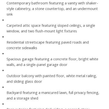
Contemporary bathroom featuring a vanity with shaker-
style cabinetry, a stone countertop, and an undermount
sink
Carpeted attic space featuring sloped ceilings, a single
window, and two flush-mount light fixtures
Residential streetscape featuring paved roads and
concrete sidewalks
Spacious garage featuring a concrete floor, bright white
walls, and a single-panel garage door
Outdoor balcony with painted floor, white metal railing,
and sliding glass door
Backyard featuring a manicured lawn, full privacy fencing,
and a storage shed