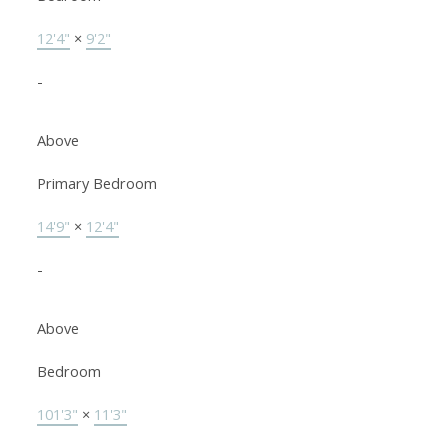
12'4"
×
9'2"
-
Above
Primary Bedroom
14'9"
×
12'4"
-
Above
Bedroom
101'3"
×
11'3"