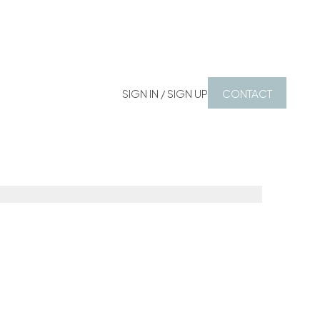
SIGN IN / SIGN UP
CONTACT