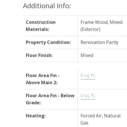
Additional Info:
Construction
Frame Wood, Mixed
Materials:
(Exterior)
Property Condition:
Renovation Partly
Floor Finish:
Mixed
Floor Area Fin -
0 sq. ft.
Above Main 2:
Floor Area Fin - Below
0 sq. ft.
Grade:
Heating:
Forced Air, Natural
Gas