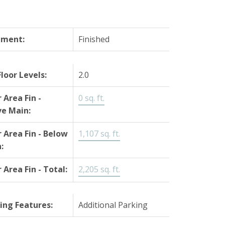
ement:
Finished
Floor Levels:
2.0
r Area Fin -
0 sq. ft.
e Main:
r Area Fin - Below
1,107 sq. ft.
:
r Area Fin - Total:
2,205 sq. ft.
ing Features:
Additional Parking