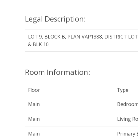
Legal Description:
LOT 9, BLOCK B, PLAN VAP1388, DISTRICT LO
& BLK 10
Room Information:
Floor
Type
Main
Bedroo
Main
Living R
Main
Primary