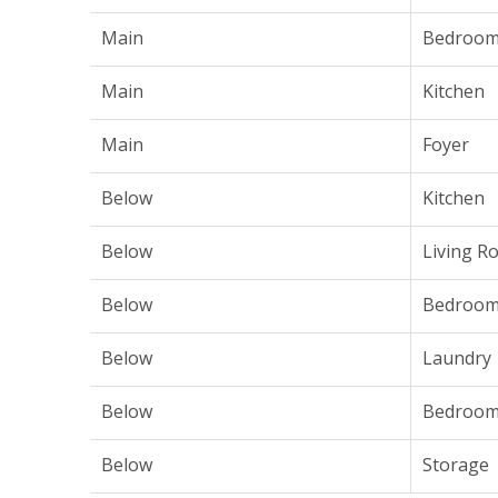
Main
Bedroo
Main
Kitchen
Main
Foyer
Below
Kitchen
Below
Living R
Below
Bedroo
Below
Laundry
Below
Bedroo
Below
Storage