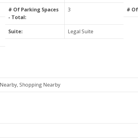
# Of Parking Spaces
3
# Of
- Total:
Suite:
Legal Suite
n Nearby, Shopping Nearby