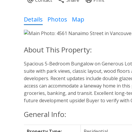
Powered by
Translate
Details
Photos
Map
Spacious 5-Bedroom Bungalow on Generous Lot–a
suite with park views, classic layout, wood floors
developers. Recent updates include double glazed 
access can accommodate a laneway home in this p
groceries, banking, and transit. Excellent long-t
future development upside! Buyer to verify with
General Info:
Property Type:
Residential