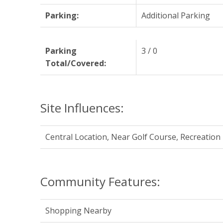
Parking:
Additional Parking
Parking
3 / 0
Total/Covered:
Site Influences:
Central Location, Near Golf Course, Recreatio
Community Features:
Shopping Nearby