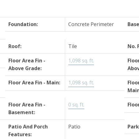
Foundation:
Concrete Perimeter
Bas
Roof:
Tile
No. 
Floor Area Fin -
1,098 sq. ft.
Floo
Above Grade:
Abov
Floor Area Fin - Main:
1,098 sq. ft.
Floo
Main
Floor Area Fin -
0 sq. ft.
Floo
Basement:
Patio And Porch
Patio
Park
Features: