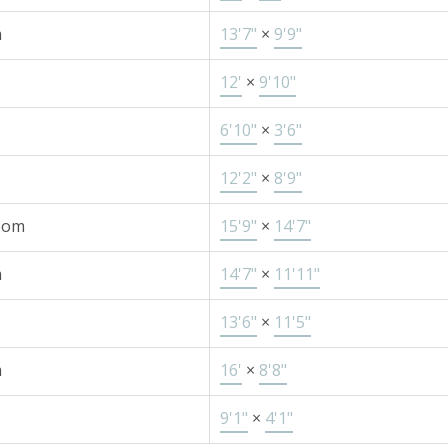
m
13'7"
×
9'9"
12'
×
9'10"
6'10"
×
3'6"
12'2"
×
8'9"
oom
15'9"
×
14'7"
m
14'7"
×
11'11"
13'6"
×
11'5"
m
16'
×
8'8"
9'1"
×
4'1"