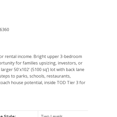
or rental income. Bright upper 3-bedroom
tunity for families upsizing, investors, or
arger 50'x102' (5100 sq’) lot with back lane
teps to parks, schools, restaurants,
coach house potential, inside TOD Tier 3 for
 Style:
Two Levels