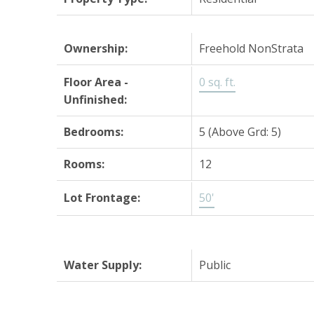
Ownership:
Freehold NonStrata
Floor Area -
0 sq. ft.
Unfinished:
Bedrooms:
5
(Above Grd: 5)
Rooms:
12
Lot Frontage:
50'
Water Supply:
Public