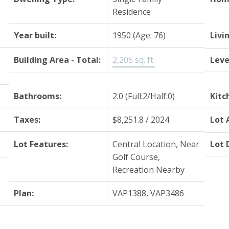
Residence
Year built:
1950
(Age: 76)
Livi
Building Area - Total:
2,205 sq. ft.
Leve
Bathrooms:
2.0
(Full:2/Half:0)
Kitc
Taxes:
$8,251.8 / 2024
Lot 
Lot Features:
Central Location, Near
Lot 
Golf Course,
Recreation Nearby
Plan:
VAP1388, VAP3486