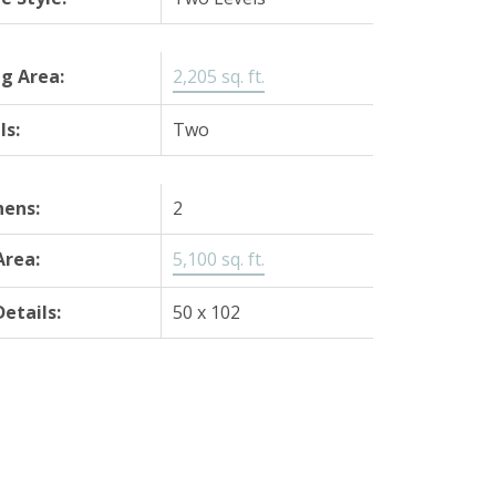
ng Area:
2,205 sq. ft.
ls:
Two
hens:
2
Area:
5,100 sq. ft.
Details:
50 x 102