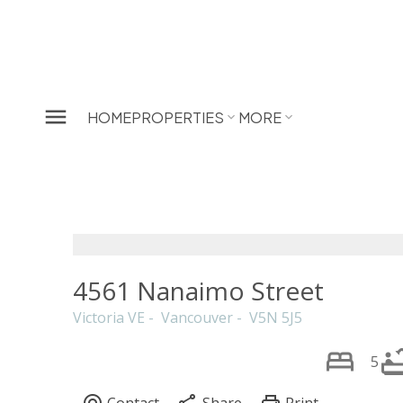
HOME
PROPERTIES
MORE
4561 Nanaimo Street
Victoria VE
Vancouver
V5N 5J5
5