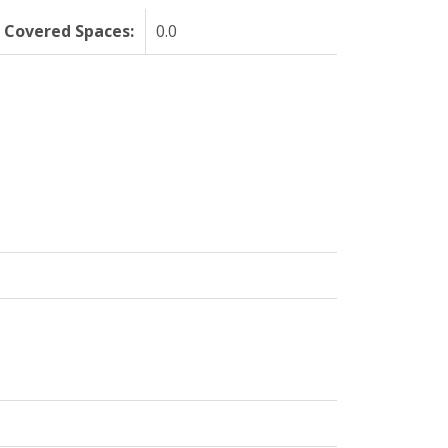
 Covered Spaces:
0.0