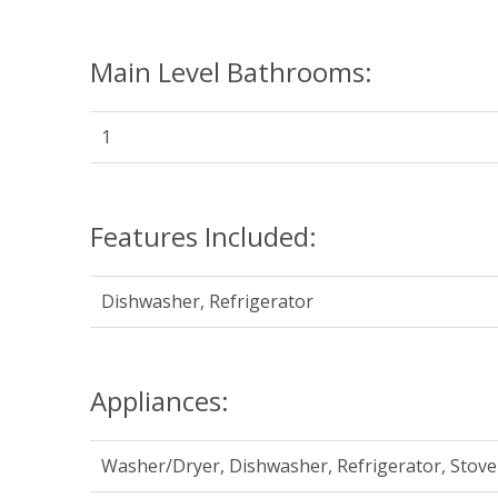
Main Level Bathrooms:
1
Features Included:
Dishwasher, Refrigerator
Appliances:
Washer/Dryer, Dishwasher, Refrigerator, Stove