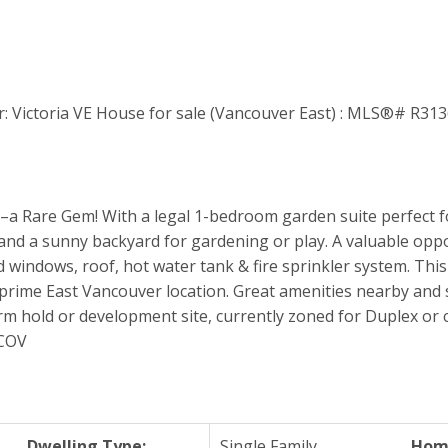
 Rare Gem! With a legal 1-bedroom garden suite perfect f
 and a sunny backyard for gardening or play. A valuable oppor
windows, roof, hot water tank & fire sprinkler system. This l
rime East Vancouver location. Great amenities nearby and s
erm hold or development site, currently zoned for Duplex or 
 COV
Dwelling Type:
Single Family
Home