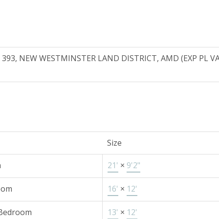
T 393, NEW WESTMINSTER LAND DISTRICT, AMD (EXP PL VAP
Size
m
21'
×
9'2"
oom
16'
×
12'
 Bedroom
13'
×
12'