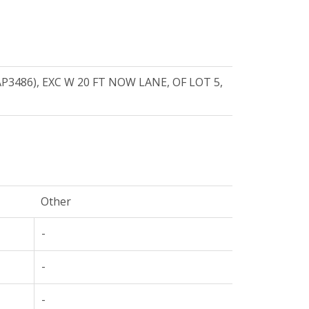
3486), EXC W 20 FT NOW LANE, OF LOT 5,
Other
-
-
-