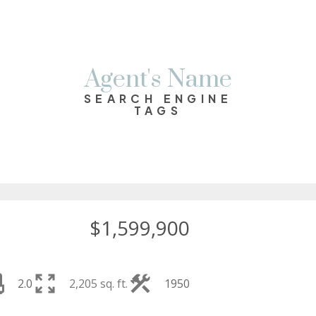
Agent's Name
SEARCH ENGINE
TAGS
$1,599,900
2.0
2,205 sq. ft.
1950