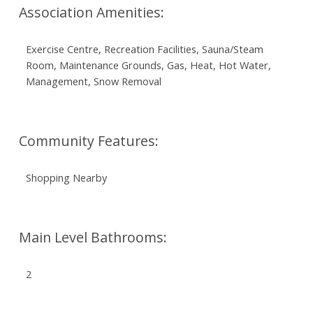
Association Amenities:
Exercise Centre, Recreation Facilities, Sauna/Steam
Room, Maintenance Grounds, Gas, Heat, Hot Water,
Management, Snow Removal
Community Features:
Shopping Nearby
Main Level Bathrooms:
2