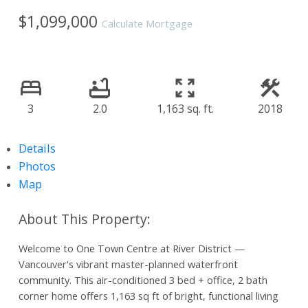
$1,099,000
Calculate Mortgage
3
2.0
1,163 sq. ft.
2018
Details
Photos
Map
Welcome to One Town Centre at River District —
Vancouver's vibrant master-planned waterfront
community. This air-conditioned 3 bed + office, 2 bath
corner home offers 1,163 sq ft of bright, functional living