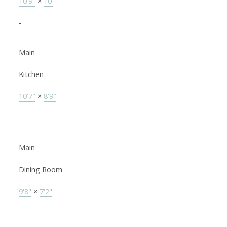
10'9"
×
10'
-
Main
Kitchen
10'7"
×
8'9"
-
Main
Dining Room
9'8"
×
7'2"
-