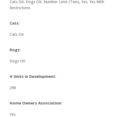
Cats OK, Dogs OK, Number Limit (Two), Yes, Yes With
Restrictions
Cats:
Cats OK
Dogs:
Dogs OK
# Units in Development:
296
Home Owners Association:
Yes