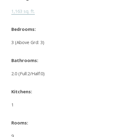
1,163 sq. ft.
Bedrooms:
3
(Above Grd: 3)
Bathrooms:
2.0
(Full:2/Half:0)
Kitchens:
1
Rooms:
9