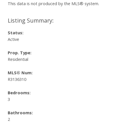
This data is not produced by the MLS® system.
Status:
Active
Prop. Type:
Residential
MLS® Num:
R3136310
Bedrooms:
3
Bathrooms:
2