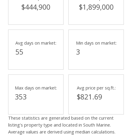
$444,900
$1,899,000
Powered by
Translate
Avg days on market:
Min days on market:
55
3
Max days on market:
Avg price per sq.ft.:
353
$821.69
These statistics are generated based on the current
listing's property type and located in
South Marine
.
Average values are derived using median calculations.