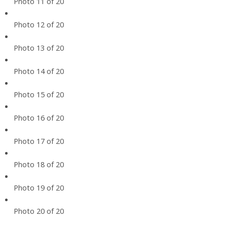
Photo 11 of 20
Photo 12 of 20
Photo 13 of 20
Photo 14 of 20
Photo 15 of 20
Photo 16 of 20
Photo 17 of 20
Photo 18 of 20
Photo 19 of 20
Photo 20 of 20