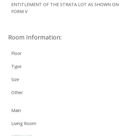
ENTITLEMENT OF THE STRATA LOT AS SHOWN ON
FORM V
Room Information:
Floor
Type
Size
Other
Main
Living Room