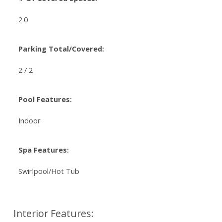
2.0
Parking Total/Covered:
2 / 2
Pool Features:
Indoor
Spa Features:
Swirlpool/Hot Tub
Interior Features: