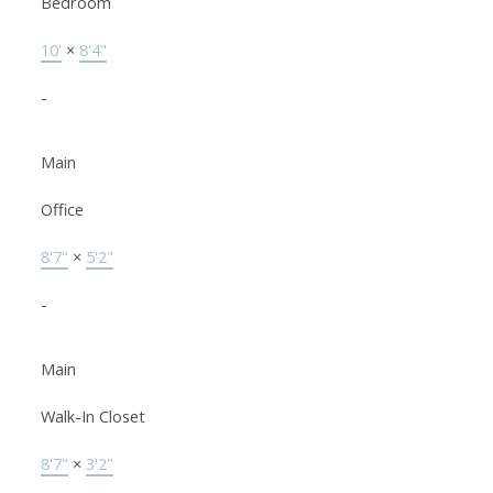
Bedroom
10'
×
8'4"
-
Main
Office
8'7"
×
5'2"
-
Main
Walk-In Closet
8'7"
×
3'2"