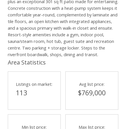
plus an exceptional 301 sq ft patio made for entertaining.
Concrete construction with a heat-pump system keeps it
comfortable year-round, complemented by laminate and
tile floors, an open kitchen with integrated appliances,
and a spacious primary with walk-in closet and ensuite.
Resort-style amenities include a gym, indoor pool,
sauna/steam room, hot tub, guest suite and recreation
centre. Two parking + storage locker. Steps to the
riverfront boardwalk, shops, dining and transit.
Area Statistics
Listings on market:
Avg list price:
113
$769,000
Min list price:
Max list price: