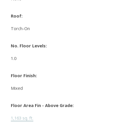
Roof:
Torch-On
No. Floor Levels:
1.0
Floor Finish:
Mixed
Floor Area Fin - Above Grade:
1,163 sq. ft.