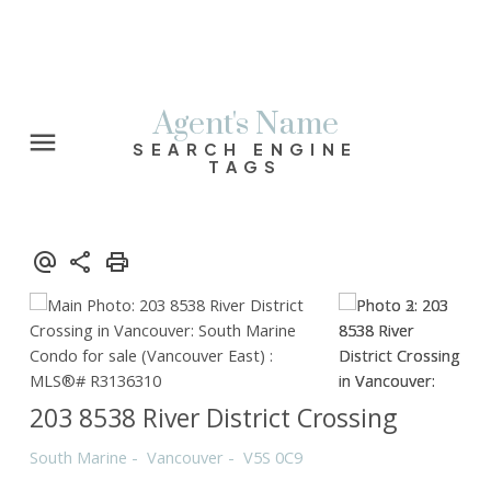
Agent's Name
SEARCH ENGINE
TAGS
203 8538 River District Crossing
South Marine
Vancouver
V5S 0C9