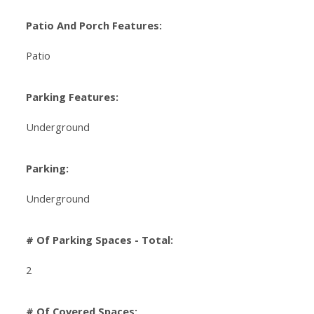
Patio And Porch Features:
Patio
Parking Features:
Underground
Parking:
Underground
# Of Parking Spaces - Total:
2
# Of Covered Spaces: