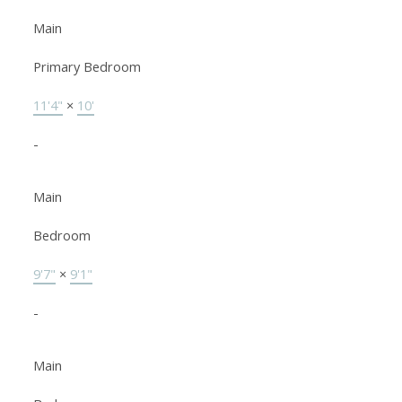
Main
Primary Bedroom
11'4"
×
10'
-
Main
Bedroom
9'7"
×
9'1"
-
Main