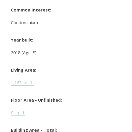
Common Interest:
Condominium
Year built:
2018
(Age: 8)
Living Area:
1,163 sq. ft.
Floor Area - Unfinished:
0 sq. ft.
Building Area - Total: