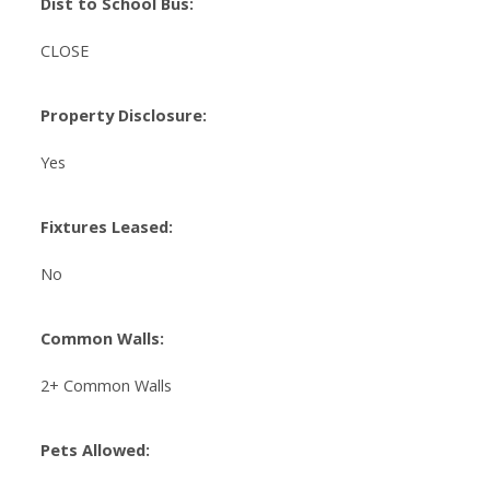
Dist to School Bus:
CLOSE
Property Disclosure:
Yes
Fixtures Leased:
No
Common Walls:
2+ Common Walls
Pets Allowed: