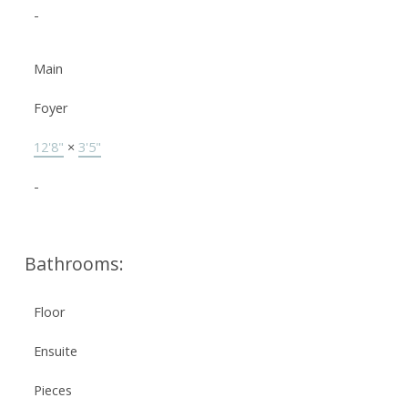
-
Main
Foyer
12'8"
×
3'5"
-
Bathrooms:
Floor
Ensuite
Pieces