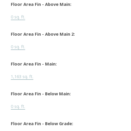
Floor Area Fin - Above Main:
0 sq. ft.
Floor Area Fin - Above Main 2:
0 sq. ft.
Floor Area Fin - Main:
1,163 sq. ft.
Floor Area Fin - Below Main:
0 sq. ft.
Floor Area Fin - Below Grade: