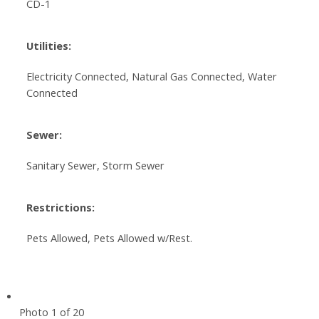
CD-1
Utilities:
Electricity Connected, Natural Gas Connected, Water
Connected
Sewer:
Sanitary Sewer, Storm Sewer
Restrictions:
Pets Allowed, Pets Allowed w/Rest.
Photo 1 of 20