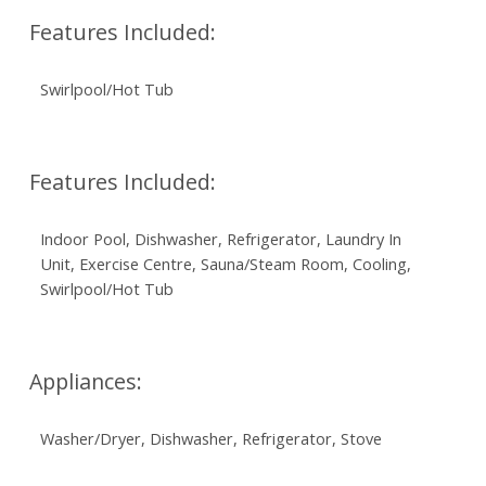
Features Included:
Swirlpool/Hot Tub
Features Included:
Indoor Pool, Dishwasher, Refrigerator, Laundry In
Unit, Exercise Centre, Sauna/Steam Room, Cooling,
Swirlpool/Hot Tub
Appliances:
Washer/Dryer, Dishwasher, Refrigerator, Stove