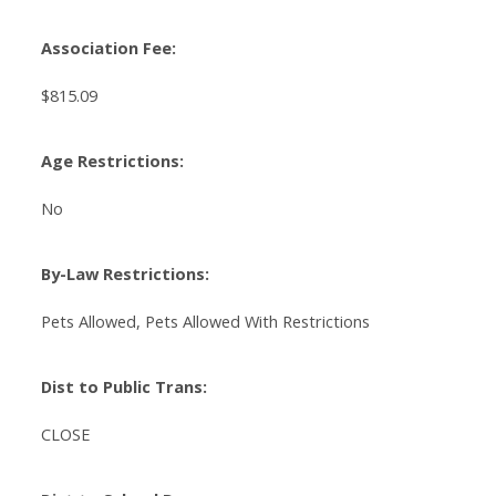
Association Fee:
$815.09
Age Restrictions:
No
By-Law Restrictions:
Pets Allowed, Pets Allowed With Restrictions
Dist to Public Trans:
CLOSE