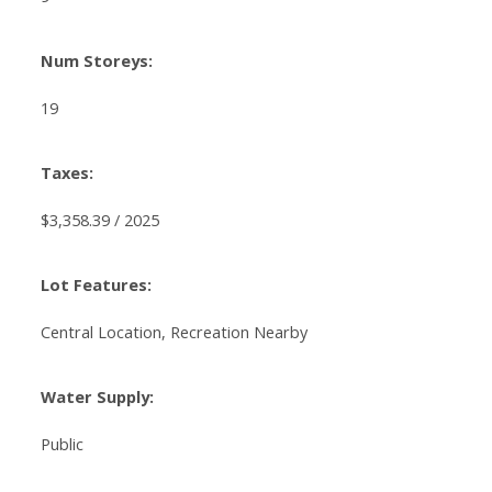
Num Storeys:
19
Taxes:
$3,358.39 / 2025
Lot Features:
Central Location, Recreation Nearby
Water Supply:
Public