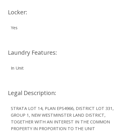
Locker:
Yes
Laundry Features:
In Unit
Legal Description:
STRATA LOT 14, PLAN EPS4966, DISTRICT LOT 331,
GROUP 1, NEW WESTMINSTER LAND DISTRICT,
TOGETHER WITH AN INTEREST IN THE COMMON
PROPERTY IN PROPORTION TO THE UNIT