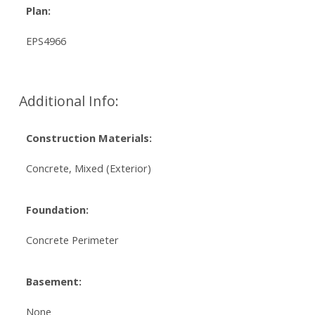
Plan:
EPS4966
Additional Info:
Construction Materials:
Concrete, Mixed (Exterior)
Foundation:
Concrete Perimeter
Basement:
None