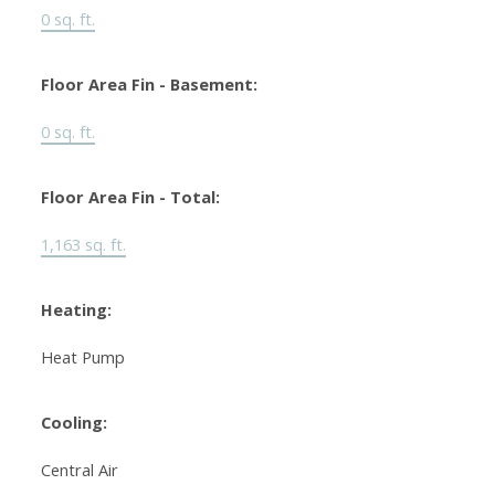
0 sq. ft.
Floor Area Fin - Basement:
0 sq. ft.
Floor Area Fin - Total:
1,163 sq. ft.
Heating:
Heat Pump
Cooling:
Central Air