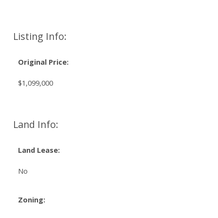
Listing Info:
Original Price:
$1,099,000
Land Info:
Land Lease:
No
Zoning: