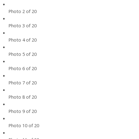
Photo 2 of 20
Photo 3 of 20
Photo 4 of 20
Photo 5 of 20
Photo 6 of 20
Photo 7 of 20
Photo 8 of 20
Photo 9 of 20
Photo 10 of 20