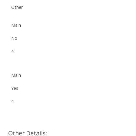
Other
Main
No
4
Main
Yes
4
Other Details: