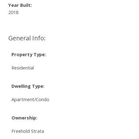
Year Built:
2018
General Info:
Property Type:
Residential
Dwelling Type:
Apartment/Condo
Ownership:
Freehold Strata