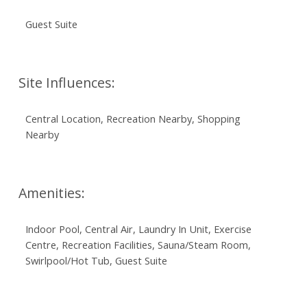
Guest Suite
Site Influences:
Central Location, Recreation Nearby, Shopping
Nearby
Amenities:
Indoor Pool, Central Air, Laundry In Unit, Exercise
Centre, Recreation Facilities, Sauna/Steam Room,
Swirlpool/Hot Tub, Guest Suite