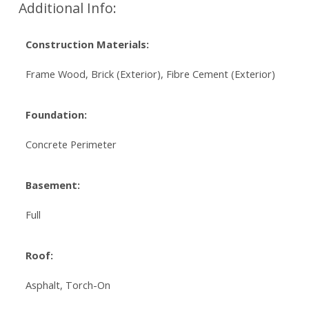
Additional Info:
Construction Materials:
Frame Wood, Brick (Exterior), Fibre Cement (Exterior)
Foundation:
Concrete Perimeter
Basement:
Full
Roof:
Asphalt, Torch-On