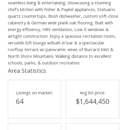
seamless living & entertaining, showcasing a stunning
chef's kitchen with Fisher & Paykel appliances, Statuario
quartz countertops, Bosh dishwasher, custom soft-close
cabinetry & German wide plank oak flooring. Built with
energy efficiency, HRV ventilation, Low-E windows &
airtight construction. Enjoy a spacious recreation room,
versatile loft lounge w/built-in bar & a spectacular
rooftop terrace w/ panoramic views of Burrard Inlet &
North Shore Mountains. Walking distance to excellent
schools, parks, & outdoor recreation.
Area Statistics
Listings on market:
Avg list price:
64
$1,644,450