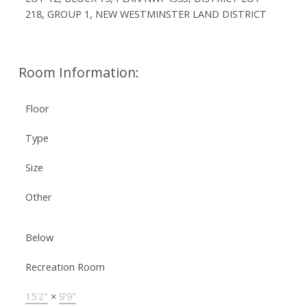
218, GROUP 1, NEW WESTMINSTER LAND DISTRICT
Room Information:
Floor
Type
Size
Other
Below
Recreation Room
15'2"
×
9'9"