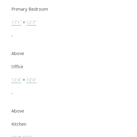
Primary Bedroom
17'1"
×
12'7"
-
Above
Office
12'4"
×
10'4"
-
Above
Kitchen