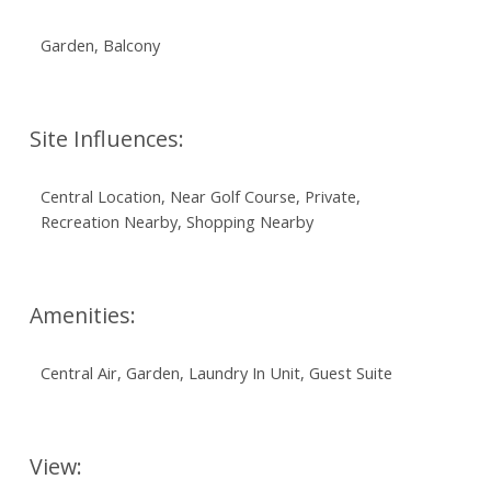
Garden, Balcony
Site Influences:
Central Location, Near Golf Course, Private,
Recreation Nearby, Shopping Nearby
Amenities:
Central Air, Garden, Laundry In Unit, Guest Suite
View: