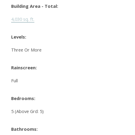
Building Area - Total:
4,030 sq. ft.
Levels:
Three Or More
Rainscreen:
Full
Bedrooms:
5
(Above Grd: 5)
Bathrooms: