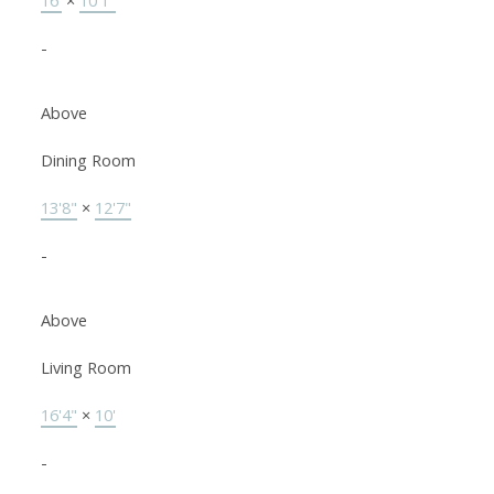
16'
×
10'1"
-
Above
Dining Room
13'8"
×
12'7"
-
Above
Living Room
16'4"
×
10'
-