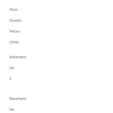
Floor
Ensuite
Pieces
Other
Basement
No
3
Basement
No