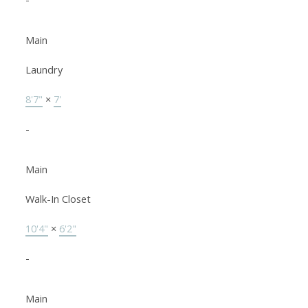
Main
Laundry
8'7"
×
7'
-
Main
Walk-In Closet
10'4"
×
6'2"
-
Main