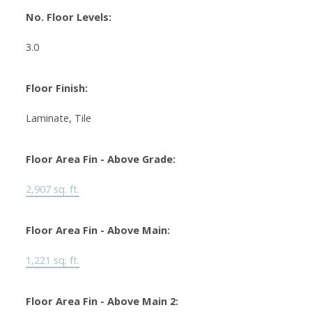
No. Floor Levels:
3.0
Floor Finish:
Laminate, Tile
Floor Area Fin - Above Grade:
2,907 sq. ft.
Floor Area Fin - Above Main:
1,221 sq. ft.
Floor Area Fin - Above Main 2: