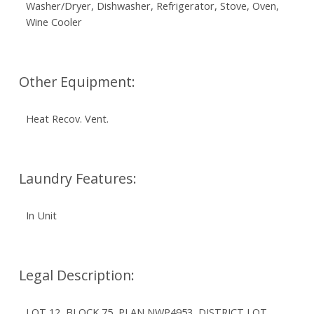
Washer/Dryer, Dishwasher, Refrigerator, Stove, Oven,
Wine Cooler
Other Equipment:
Heat Recov. Vent.
Laundry Features:
In Unit
Legal Description:
LOT 12, BLOCK 75, PLAN NWP4953, DISTRICT LOT