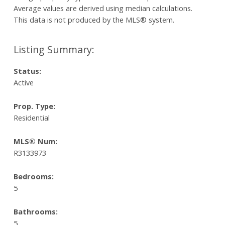
Average values are derived using median calculations.
This data is not produced by the MLS® system.
Status:
Active
Prop. Type:
Residential
MLS® Num:
R3133973
Bedrooms:
5
Bathrooms:
5