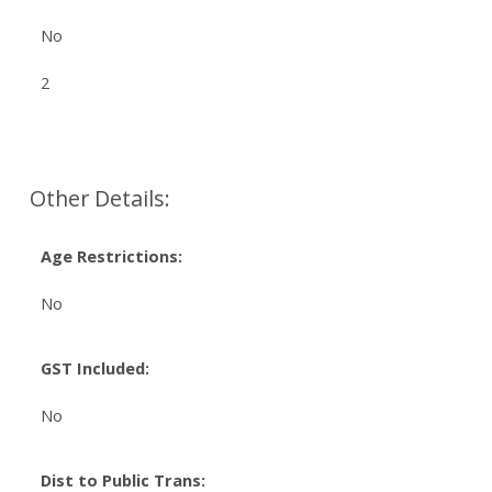
No
2
Other Details:
Age Restrictions:
No
GST Included:
No
Dist to Public Trans: