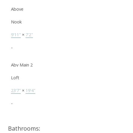
Above
Nook
9'11"
×
7'2"
-
Abv Main 2
Loft
23'7"
×
19'4"
-
Bathrooms: