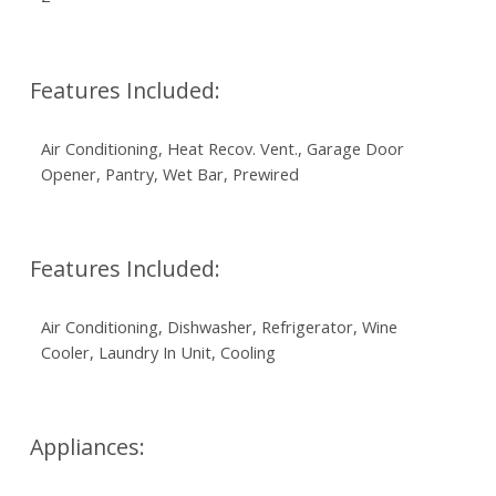
Features Included:
Air Conditioning, Heat Recov. Vent., Garage Door
Opener, Pantry, Wet Bar, Prewired
Features Included:
Air Conditioning, Dishwasher, Refrigerator, Wine
Cooler, Laundry In Unit, Cooling
Appliances: