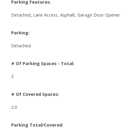
Parking Features:
Detached, Lane Access, Asphalt, Garage Door Opener
Parking:
Detached
# Of Parking Spaces - Total:
3
# Of Covered Spaces:
2.0
Parking Total/Covered: