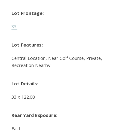
Lot Frontage:
33'
Lot Features:
Central Location, Near Golf Course, Private,
Recreation Nearby
Lot Details:
33 x 122.00
Rear Yard Exposure:
East