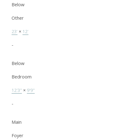
Below
Other
23'
×
12'
-
Below
Bedroom
12'3"
×
9'9"
-
Main
Foyer