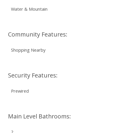
Water & Mountain
Community Features:
Shopping Nearby
Security Features:
Prewired
Main Level Bathrooms:
2