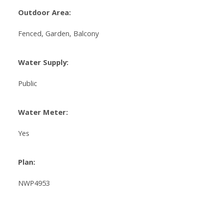
Outdoor Area:
Fenced, Garden, Balcony
Water Supply:
Public
Water Meter:
Yes
Plan:
NWP4953