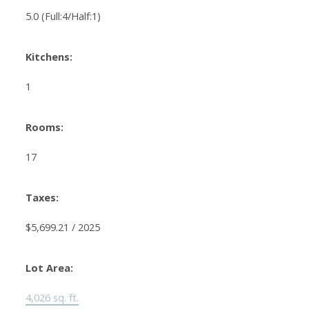
5.0
(Full:4/Half:1)
Kitchens:
1
Rooms:
17
Taxes:
$5,699.21 / 2025
Lot Area:
4,026 sq. ft.