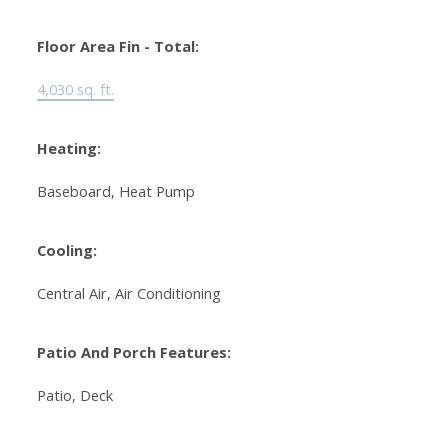
Floor Area Fin - Total:
4,030 sq. ft.
Heating:
Baseboard, Heat Pump
Cooling:
Central Air, Air Conditioning
Patio And Porch Features:
Patio, Deck