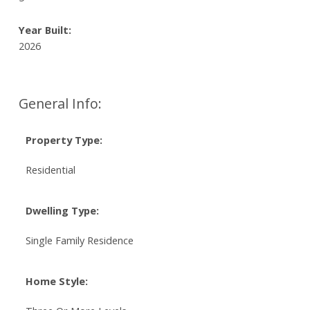
Year Built:
2026
General Info:
Property Type:
Residential
Dwelling Type:
Single Family Residence
Home Style: