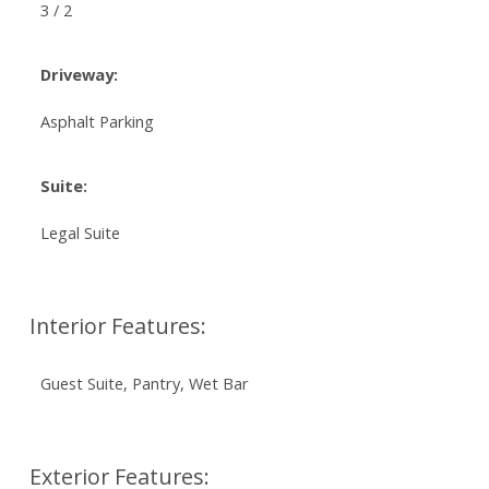
3 / 2
Driveway:
Asphalt Parking
Suite:
Legal Suite
Interior Features:
Guest Suite, Pantry, Wet Bar
Exterior Features: