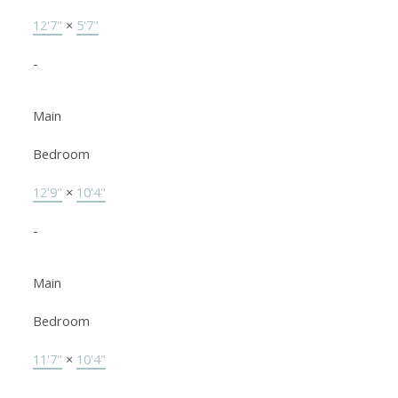
12'7"
×
5'7"
-
Main
Bedroom
12'9"
×
10'4"
-
Main
Bedroom
11'7"
×
10'4"
-