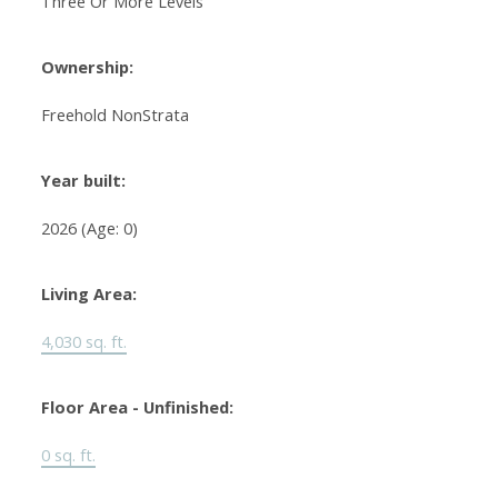
Three Or More Levels
Ownership:
Freehold NonStrata
Year built:
2026
(Age: 0)
Living Area:
4,030 sq. ft.
Floor Area - Unfinished:
0 sq. ft.