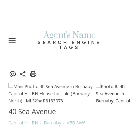
Agent's Name
SEARCH ENGINE
TAGS
40 Sea Avenue
Capitol Hill BN
Burnaby
V5B 3W6