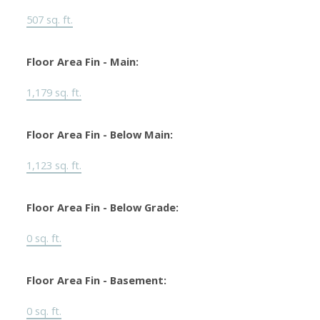
507 sq. ft.
Floor Area Fin - Main:
1,179 sq. ft.
Floor Area Fin - Below Main:
1,123 sq. ft.
Floor Area Fin - Below Grade:
0 sq. ft.
Floor Area Fin - Basement:
0 sq. ft.