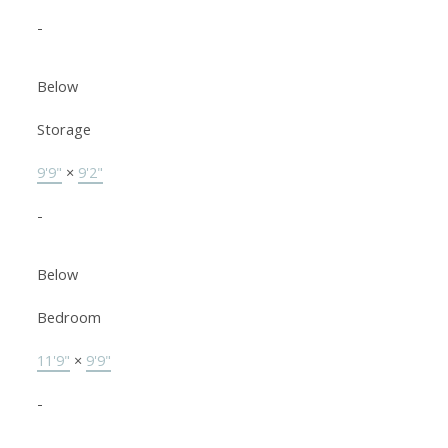
-
Below
Storage
9'9"
×
9'2"
-
Below
Bedroom
11'9"
×
9'9"
-