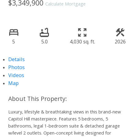
$3,349,900
Calculate Mortgage
5
5.0
4,030 sq. ft.
2026
Details
Photos
Videos
Map
Luxury, lifestyle & breathtaking views in this brand-new
Capitol Hill masterpiece. Features 5 bedrooms, 5
bathrooms, legal 1-bedroom suite & detached garage
w/level 2 outlets. Open-concept living designed for