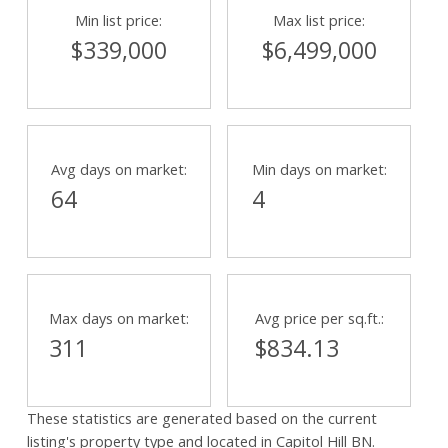
Min list price:
Max list price:
$339,000
$6,499,000
Powered by
Translate
Avg days on market:
Min days on market:
64
4
Max days on market:
Avg price per sq.ft.:
311
$834.13
These statistics are generated based on the current
listing's property type and located in
Capitol Hill BN
.