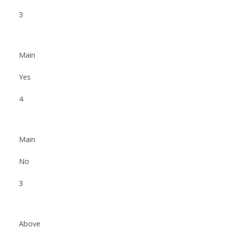
3
Main
Yes
4
Main
No
3
Above