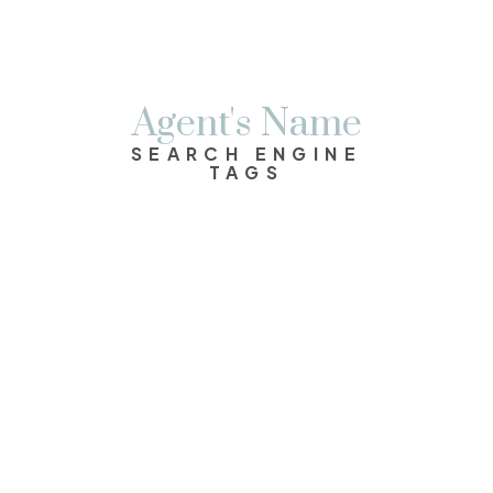
Agent's Name
SEARCH ENGINE
TAGS
$699,900
2
2.0
1,190 sq. ft.
1991