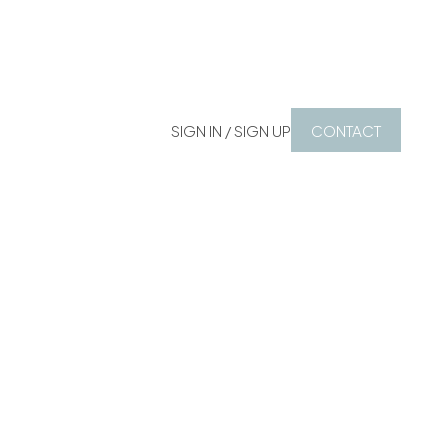
SIGN IN / SIGN UP
CONTACT