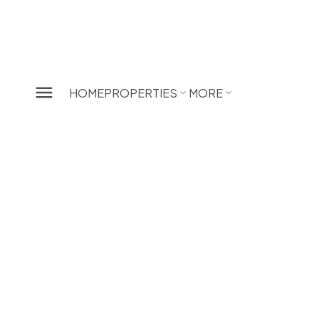
HOME
PROPERTIES
MORE
207 4951 Sanders Street
Forest Glen BS
Burnaby
V5H 1S8