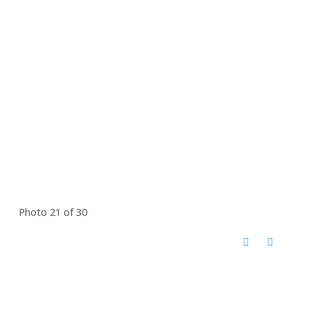
Photo 21 of 30