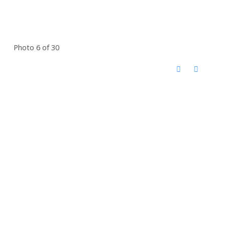
Photo 6 of 30