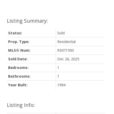
Status:
Sold
Prop. Type:
Residential
MLS® Num:
R3071593
Sold Date:
Dec 26, 2025
Bedrooms:
1
Bathrooms:
1
Year Built:
1994
Listing Info: