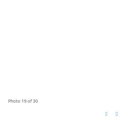
Photo 19 of 30