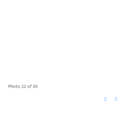
Photo 22 of 30