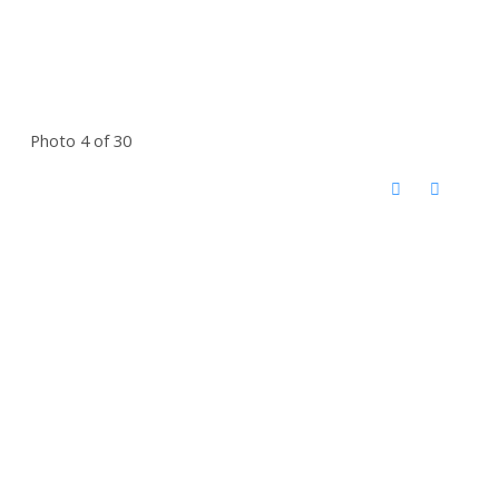
Photo 4 of 30