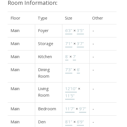
Room Information:
Floor
Type
Size
Other
Main
Foyer
6'3"
×
3'5"
-
Main
Storage
7'1"
×
3'7"
-
Main
Kitchen
8'
×
7'
-
Main
Dining
7'3"
×
6'
-
Room
Main
Living
12'10"
×
-
Room
11'5"
Main
Bedroom
11'7"
×
9'7"
-
Main
Den
8'1"
×
6'9"
-