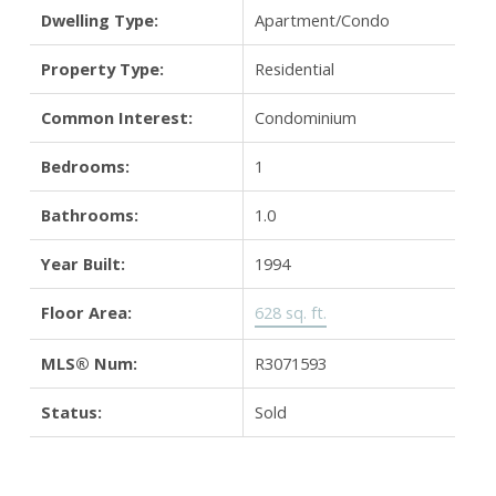
Dwelling Type:
Apartment/Condo
Property Type:
Residential
Common Interest:
Condominium
Bedrooms:
1
Bathrooms:
1.0
Year Built:
1994
Floor Area:
628 sq. ft.
MLS® Num:
R3071593
Status:
Sold