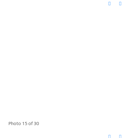
Photo 15 of 30