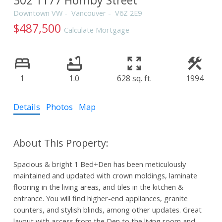
Downtown VW
Vancouver
V6Z 2E9
$487,500
Calculate Mortgage
1
1.0
628 sq. ft.
1994
Details
Photos
Map
Spacious & bright 1 Bed+Den has been meticulously
maintained and updated with crown moldings, laminate
flooring in the living areas, and tiles in the kitchen &
entrance. You will find higher-end appliances, granite
counters, and stylish blinds, among other updates. Great
layout with access from the Den to the living room and