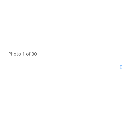
Photo 1 of 30