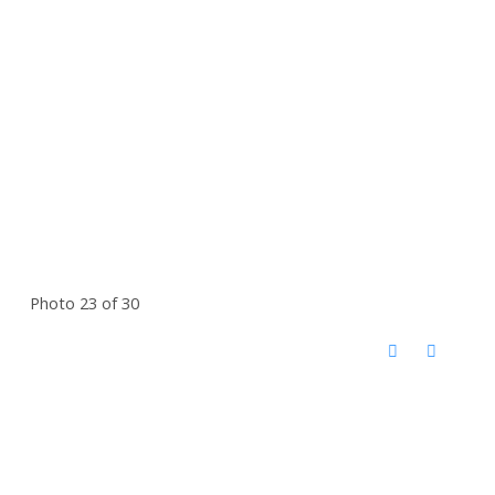
Photo 23 of 30