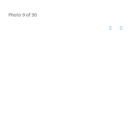
Photo 9 of 30