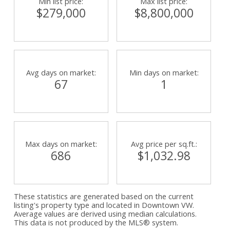
Min list price:
Max list price:
$279,000
$8,800,000
Powered by
Translate
Avg days on market:
Min days on market:
67
1
Max days on market:
Avg price per sq.ft.:
686
$1,032.98
These statistics are generated based on the current
listing's property type and located in
Downtown VW
.
Average values are derived using median calculations.
This data is not produced by the MLS® system.