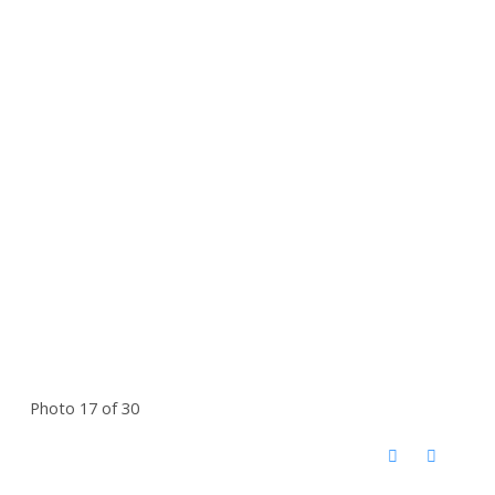
Photo 17 of 30