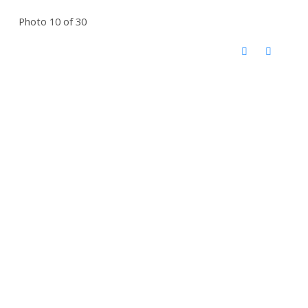
Photo 10 of 30