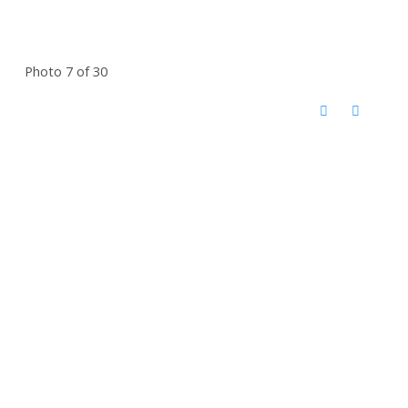
Photo 7 of 30