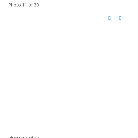
Photo 11 of 30
Photo 12 of 30