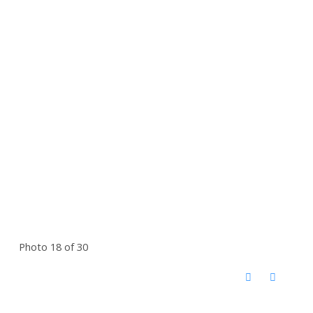
Photo 18 of 30