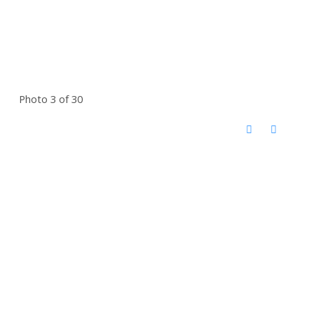
Photo 3 of 30