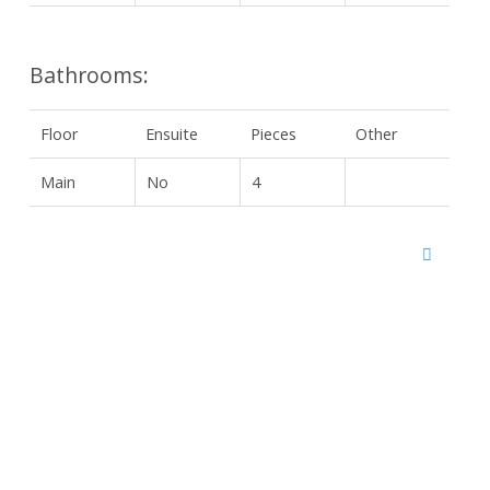
Bathrooms:
Floor
Ensuite
Pieces
Other
Main
No
4