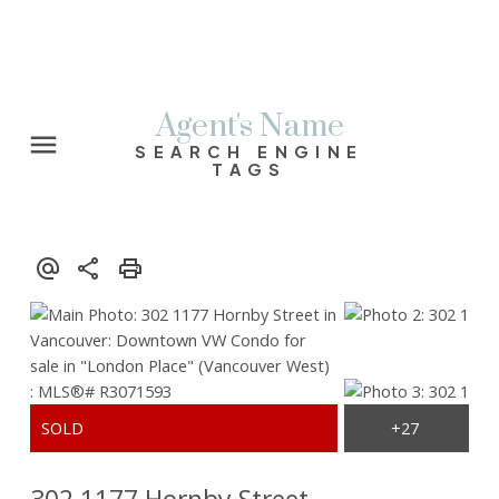
Agent's Name
SEARCH ENGINE
TAGS
302 1177 Hornby Street