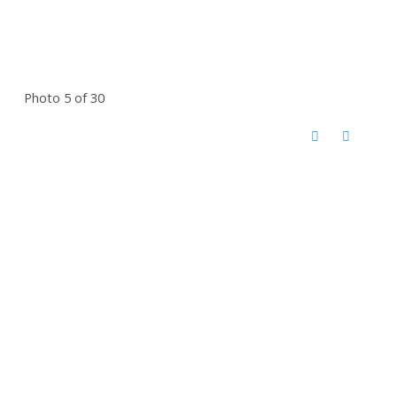
Photo 5 of 30