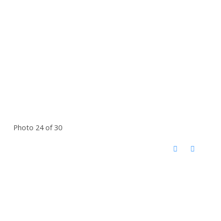
Photo 24 of 30