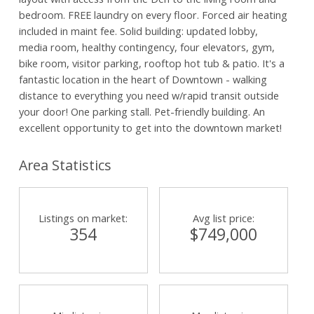
bedroom. FREE laundry on every floor. Forced air heating
included in maint fee. Solid building: updated lobby,
media room, healthy contingency, four elevators, gym,
bike room, visitor parking, rooftop hot tub & patio. It's a
fantastic location in the heart of Downtown - walking
distance to everything you need w/rapid transit outside
your door! One parking stall. Pet-friendly building. An
excellent opportunity to get into the downtown market!
Area Statistics
Listings on market:
Avg list price:
354
$749,000