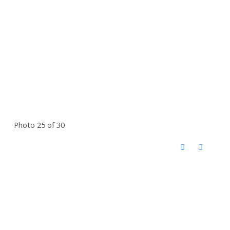
Photo 25 of 30