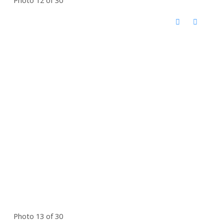
Photo 13 of 30