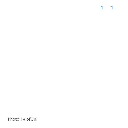
Photo 14 of 30