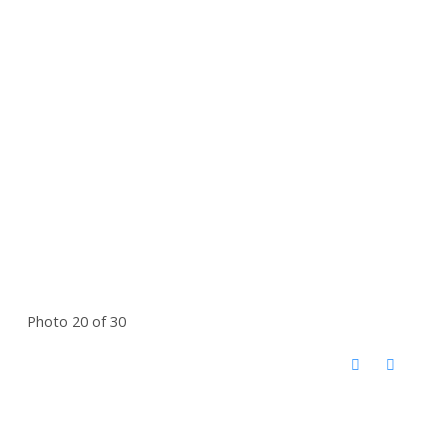
Photo 20 of 30