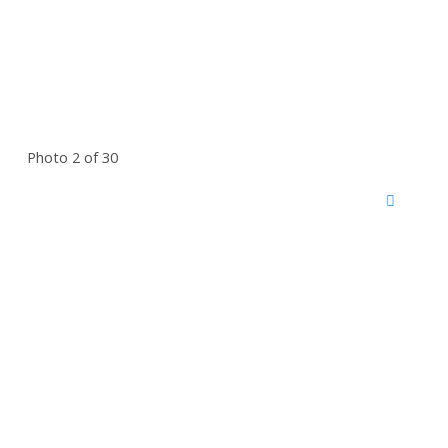
Photo 2 of 30