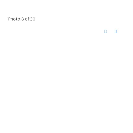
Photo 8 of 30