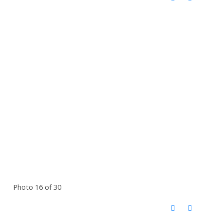
Photo 16 of 30