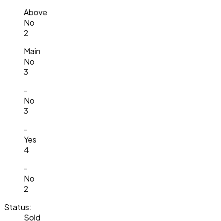
Above
No
2
Main
No
3
-
No
3
-
Yes
4
-
No
2
Status:
Sold