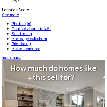
1995
Location Score
See more
Photos (16)
Contact about details
Send listing
Mortgage calculator
Print listing
Market compare
more maps
How much do homes like
this sell for?