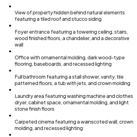
View of property hidden behind natural elements
featuring a tiled roof and stucco siding
Foyer entrance featuring a towering ceiling, stairs,
wood finished floors, a chandelier, and a decorative
wall
Office with ornamental molding, dark wood-type
flooring, baseboards, and recessed lighting
Full bathroom featuring a stall shower, vanity, tile
patterned floors, a tub with jets, and crown molding
Laundry area featuring washing machine and clothes
dryer, cabinet space, ornamental molding, and light
stone finish floors
Carpeted cinema featuring a wainscoted wall, crown
molding, and recessed lighting