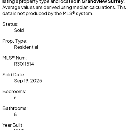
listing's property type and located in
Grandview Surrey
.
Average values are derived using median calculations. This
data is not produced by the MLS® system.
Status:
Sold
Prop. Type:
Residential
MLS® Num:
R3011514
Sold Date:
Sep 19, 2025
Bedrooms:
6
Bathrooms:
8
Year Built: