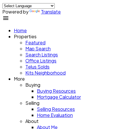
Powered by
Translate
Home
Properties
Featured
Map Search
Search Listings
Office Listings
Telus Solds
Kits Neighborhood
More
Buying
Buying Resources
Mortgage Calculator
Selling
Selling Resources
Home Evaluation
About
About Me