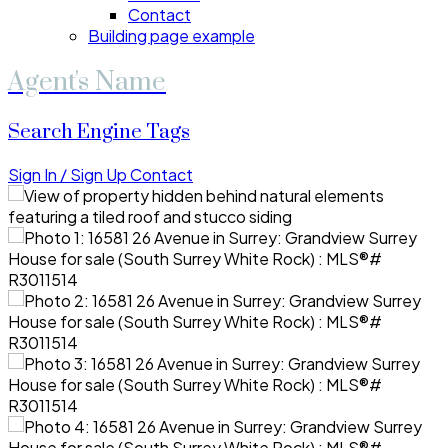
Contact
Building page example
Agent's Name
Search Engine Tags
Sign In / Sign Up
Contact