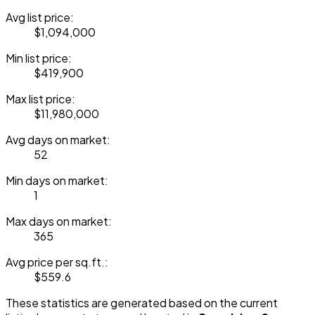
Avg list price:
$1,094,000
Min list price:
$419,900
Max list price:
$11,980,000
Avg days on market:
52
Min days on market:
1
Max days on market:
365
Avg price per sq.ft.:
$559.6
These statistics are generated based on the current