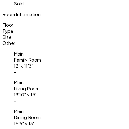
Sold
Room Information:
Floor
Type
Size
Other
Main
Family Room
12'
×
11'3"
-
Main
Living Room
19'10"
×
15'
-
Main
Dining Room
15'6"
×
13'