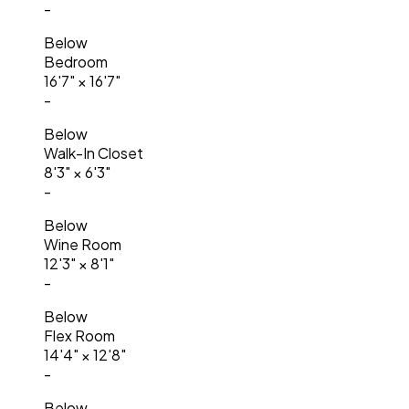
-
Below
Bedroom
16'7"
×
16'7"
-
Below
Walk-In Closet
8'3"
×
6'3"
-
Below
Wine Room
12'3"
×
8'1"
-
Below
Flex Room
14'4"
×
12'8"
-
Below