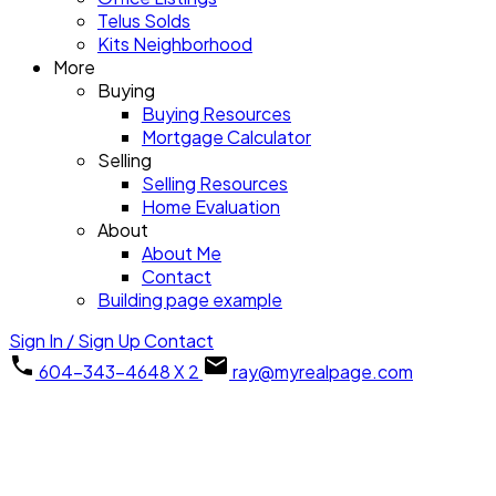
Telus Solds
Kits Neighborhood
More
Buying
Buying Resources
Mortgage Calculator
Selling
Selling Resources
Home Evaluation
About
About Me
Contact
Building page example
Sign In / Sign Up
Contact
604-343-4648 X 2
ray@myrealpage.com