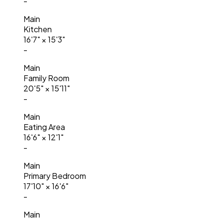
-
Main
Kitchen
16'7"
×
15'3"
-
Main
Family Room
20'5"
×
15'11"
-
Main
Eating Area
16'6"
×
12'1"
-
Main
Primary Bedroom
17'10"
×
16'6"
-
Main