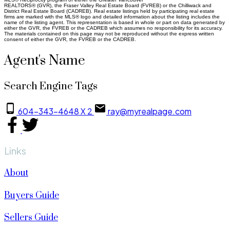
REALTORS® (GVR), the Fraser Valley Real Estate Board (FVREB) or the Chilliwack and
District Real Estate Board (CADREB). Real estate listings held by participating real estate
firms are marked with the MLS® logo and detailed information about the listing includes the
name of the listing agent. This representation is based in whole or part on data generated by
either the GVR, the FVREB or the CADREB which assumes no responsibility for its accuracy.
The materials contained on this page may not be reproduced without the express written
consent of either the GVR, the FVREB or the CADREB.
Agent's Name
Search Engine Tags
604-343-4648 X 2
ray@myrealpage.com
Links
About
Buyers Guide
Sellers Guide