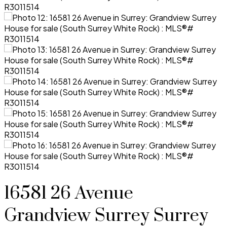
16581 26 Avenue
Grandview Surrey
Surrey