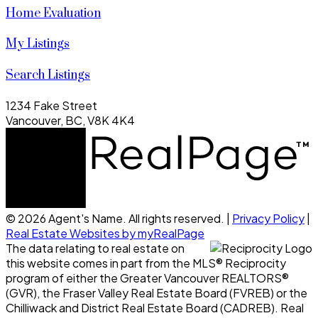
Home Evaluation
My Listings
Search Listings
1234 Fake Street
Vancouver, BC, V8K 4K4
© 2026 Agent's Name. All rights reserved. |
Privacy Policy
|
Real Estate Websites by myRealPage
The data relating to real estate on
this website comes in part from the MLS® Reciprocity
program of either the Greater Vancouver REALTORS®
(GVR), the Fraser Valley Real Estate Board (FVREB) or the
Chilliwack and District Real Estate Board (CADREB). Real