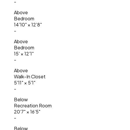
-
Above
Bedroom
14'10"
×
12'8"
-
Above
Bedroom
15'
×
12'1"
-
Above
Walk-In Closet
5'11"
×
5'1"
-
Below
Recreation Room
20'7"
×
16'5"
-
Below