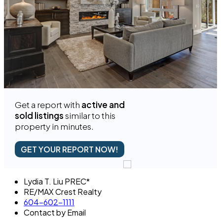
Get a report with
active and
sold listings
similar to this
property in minutes.
GET YOUR REPORT NOW!
Lydia T. Liu PREC*
RE/MAX Crest Realty
604-602-1111
Contact by Email