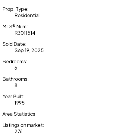
Prop. Type:
Residential
MLS® Num:
R3011514
Sold Date:
Sep 19, 2025
Bedrooms:
6
Bathrooms:
8
Year Built:
1995
Area Statistics
Listings on market:
276