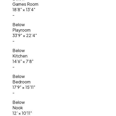
Games Room
18'8"
×
13'4"
-
Below
Playroom
33'9"
×
22'4"
-
Below
Kitchen
14'6"
×
7'8"
-
Below
Bedroom
17'9"
×
15'11"
-
Below
Nook
12'
×
10'11"