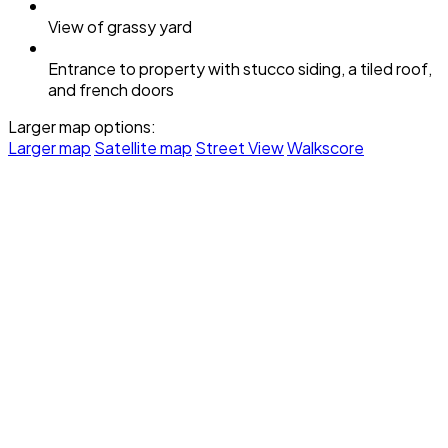
View of grassy yard
Entrance to property with stucco siding, a tiled roof,
and french doors
Larger map options:
Larger map
Satellite map
Street View
Walkscore