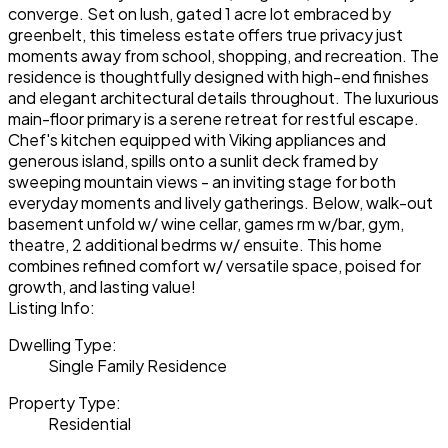
converge. Set on lush, gated 1 acre lot embraced by
greenbelt, this timeless estate offers true privacy just
moments away from school, shopping, and recreation. The
residence is thoughtfully designed with high-end finishes
and elegant architectural details throughout. The luxurious
main-floor primary is a serene retreat for restful escape.
Chef's kitchen equipped with Viking appliances and
generous island, spills onto a sunlit deck framed by
sweeping mountain views - an inviting stage for both
everyday moments and lively gatherings. Below, walk-out
basement unfold w/ wine cellar, games rm w/bar, gym,
theatre, 2 additional bedrms w/ ensuite. This home
combines refined comfort w/ versatile space, poised for
growth, and lasting value!
Listing Info:
Dwelling Type:
Single Family Residence
Property Type:
Residential