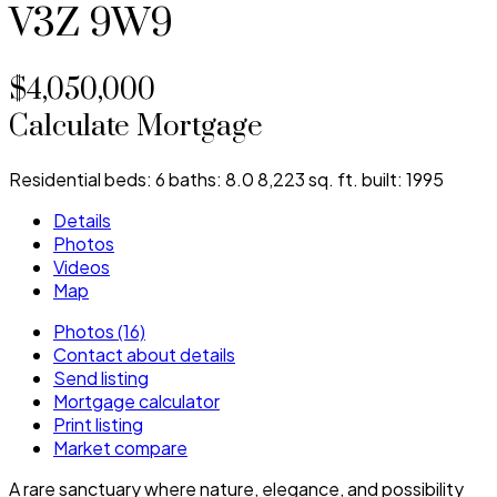
V3Z 9W9
$4,050,000
Calculate Mortgage
Residential
beds:
6
baths:
8.0
8,223 sq. ft.
built:
1995
Details
Photos
Videos
Map
Photos (16)
Contact about details
Send listing
Mortgage calculator
Print listing
Market compare
A rare sanctuary where nature, elegance, and possibility