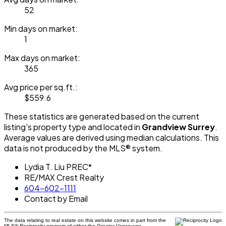
52
Min days on market:
1
Max days on market:
365
Avg price per sq.ft.:
$559.6
These statistics are generated based on the current
listing's property type and located in
Grandview Surrey
.
Average values are derived using median calculations. This
data is not produced by the MLS® system.
Lydia T. Liu PREC*
RE/MAX Crest Realty
604-602-1111
Contact by Email
The data relating to real estate on this website comes in part from the
MLS® Reciprocity program of either the Greater Vancouver