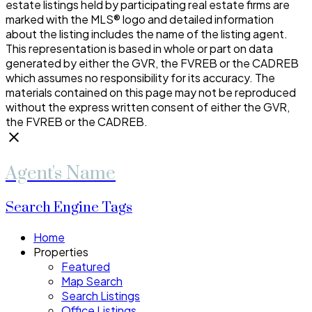
estate listings held by participating real estate firms are
marked with the MLS® logo and detailed information
about the listing includes the name of the listing agent.
This representation is based in whole or part on data
generated by either the GVR, the FVREB or the CADREB
which assumes no responsibility for its accuracy. The
materials contained on this page may not be reproduced
without the express written consent of either the GVR,
the FVREB or the CADREB.
Agent's Name
Search Engine Tags
Home
Properties
Featured
Map Search
Search Listings
Office Listings