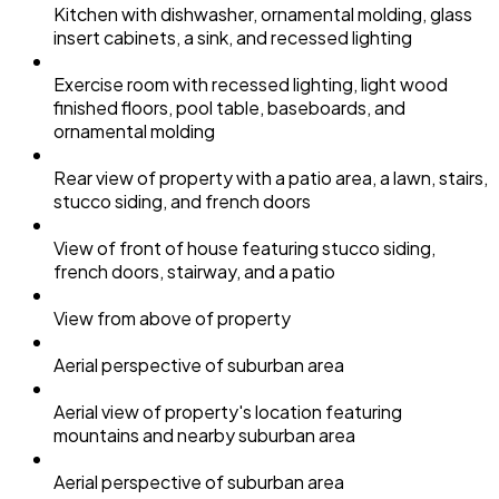
Kitchen with dishwasher, ornamental molding, glass
insert cabinets, a sink, and recessed lighting
Exercise room with recessed lighting, light wood
finished floors, pool table, baseboards, and
ornamental molding
Rear view of property with a patio area, a lawn, stairs,
stucco siding, and french doors
View of front of house featuring stucco siding,
french doors, stairway, and a patio
View from above of property
Aerial perspective of suburban area
Aerial view of property's location featuring
mountains and nearby suburban area
Aerial perspective of suburban area