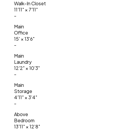
Walk-In Closet
11'11"
×
7'11"
-
Main
Office
15'
×
13'6"
-
Main
Laundry
12'2"
×
10'3"
-
Main
Storage
4'11"
×
3'4"
-
Above
Bedroom
13'11"
×
12'8"