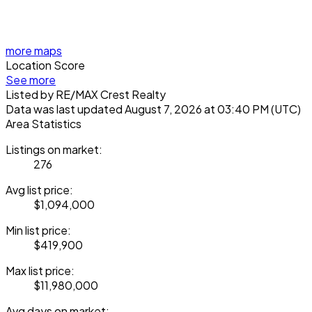
more maps
Location Score
See more
Listed by RE/MAX Crest Realty
Data was last updated August 7, 2026 at 03:40 PM (UTC)
Area Statistics
Listings on market:
276
Avg list price:
$1,094,000
Min list price:
$419,900
Max list price:
$11,980,000
Avg days on market: