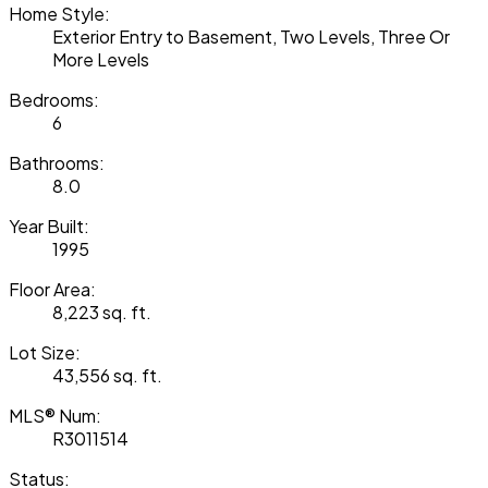
Home Style:
Exterior Entry to Basement, Two Levels, Three Or
More Levels
Bedrooms:
6
Bathrooms:
8.0
Year Built:
1995
Floor Area:
8,223 sq. ft.
Lot Size:
43,556 sq. ft.
MLS® Num:
R3011514
Status: