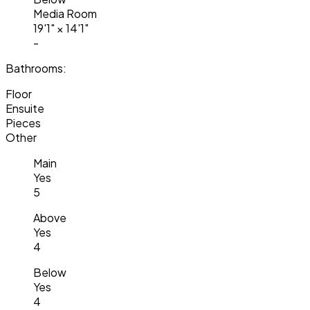
Media Room
19'1"
×
14'1"
-
Bathrooms:
Floor
Ensuite
Pieces
Other
Main
Yes
5
Above
Yes
4
Below
Yes
4