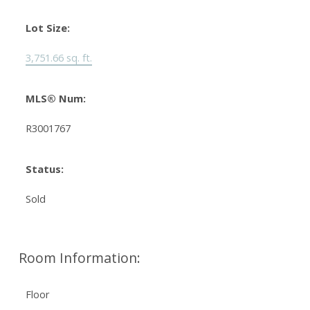
Lot Size:
3,751.66 sq. ft.
MLS® Num:
R3001767
Status:
Sold
Room Information:
Floor