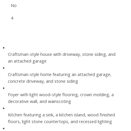
No
4
Craftsman-style house with driveway, stone siding, and
an attached garage
Craftsman-style home featuring an attached garage,
concrete driveway, and stone siding
Foyer with light wood-style flooring, crown molding, a
decorative wall, and wainscoting
Kitchen featuring a sink, a kitchen island, wood finished
floors, light stone countertops, and recessed lighting