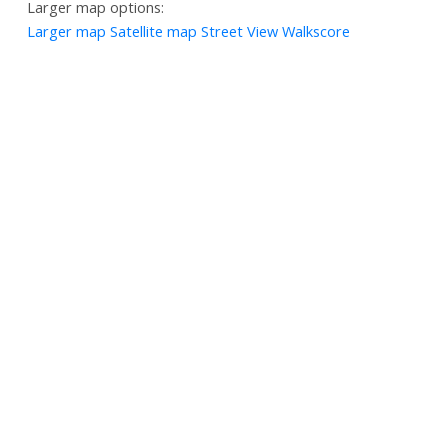
Larger map options:
Larger map
Satellite map
Street View
Walkscore