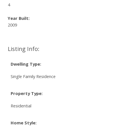
4
Year Built:
2009
Listing Info:
Dwelling Type:
Single Family Residence
Property Type:
Residential
Home Style: