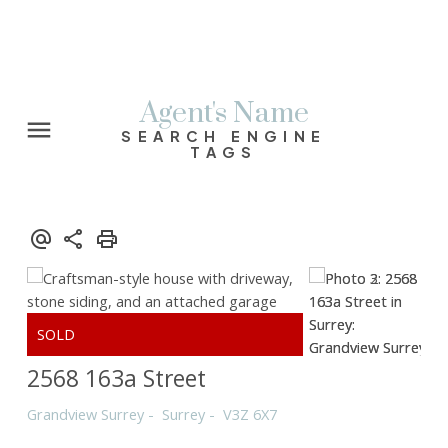
Agent's Name
SEARCH ENGINE
TAGS
2568 163a Street
Grandview Surrey
Surrey
V3Z 6X7