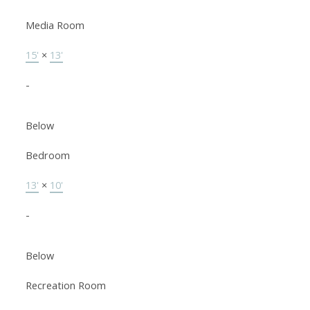
Media Room
15'
×
13'
-
Below
Bedroom
13'
×
10'
-
Below
Recreation Room