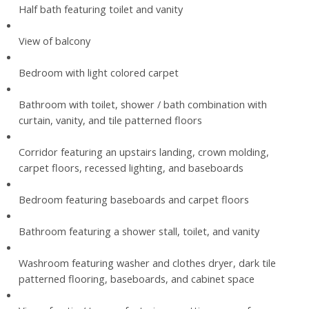
Half bath featuring toilet and vanity
View of balcony
Bedroom with light colored carpet
Bathroom with toilet, shower / bath combination with
curtain, vanity, and tile patterned floors
Corridor featuring an upstairs landing, crown molding,
carpet floors, recessed lighting, and baseboards
Bedroom featuring baseboards and carpet floors
Bathroom featuring a shower stall, toilet, and vanity
Washroom featuring washer and clothes dryer, dark tile
patterned flooring, baseboards, and cabinet space