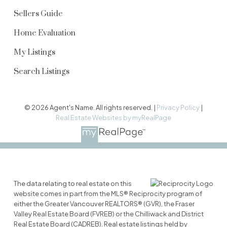
Sellers Guide
Home Evaluation
My Listings
Search Listings
© 2026 Agent's Name. All rights reserved. |
Privacy Policy
|
Real Estate Websites by myRealPage
The data relating to real estate on this
website comes in part from the MLS® Reciprocity program of
either the Greater Vancouver REALTORS® (GVR), the Fraser
Valley Real Estate Board (FVREB) or the Chilliwack and District
Real Estate Board (CADREB). Real estate listings held by