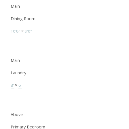
Main
Dining Room
16'8"
×
9'8"
-
Main
Laundry
8'
×
6'
-
Above
Primary Bedroom