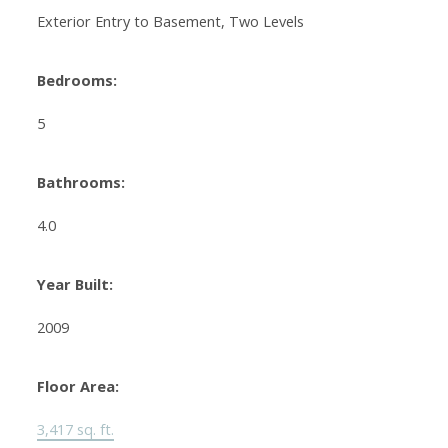
Exterior Entry to Basement, Two Levels
Bedrooms:
5
Bathrooms:
4.0
Year Built:
2009
Floor Area:
3,417 sq. ft.