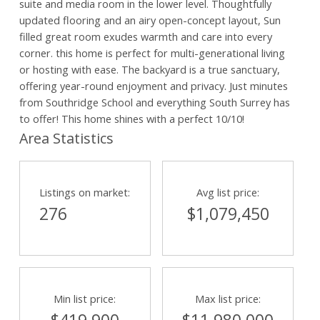
suite and media room in the lower level. Thoughtfully
updated flooring and an airy open-concept layout, Sun
filled great room exudes warmth and care into every
corner. this home is perfect for multi-generational living
or hosting with ease. The backyard is a true sanctuary,
offering year-round enjoyment and privacy. Just minutes
from Southridge School and everything South Surrey has
to offer! This home shines with a perfect 10/10!
Area Statistics
Powered by
Translate
Listings on market:
Avg list price:
276
$1,079,450
Min list price:
Max list price: