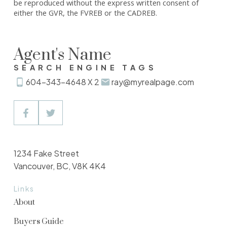
be reproduced without the express written consent of
either the GVR, the FVREB or the CADREB.
Agent's Name
SEARCH ENGINE TAGS
604-343-4648 X 2
ray@myrealpage.com
1234 Fake Street
Vancouver, BC, V8K 4K4
Links
About
Buyers Guide