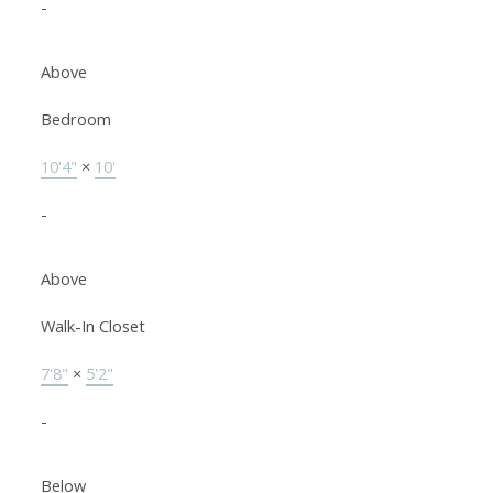
-
Above
Bedroom
10'4"
×
10'
-
Above
Walk-In Closet
7'8"
×
5'2"
-
Below