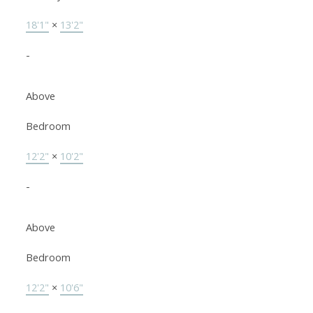
18'1"
×
13'2"
-
Above
Bedroom
12'2"
×
10'2"
-
Above
Bedroom
12'2"
×
10'6"