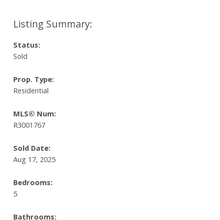
Status:
Sold
Prop. Type:
Residential
MLS® Num:
R3001767
Sold Date:
Aug 17, 2025
Bedrooms:
5
Bathrooms: