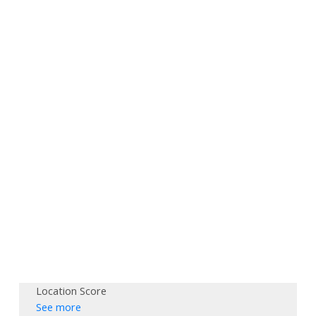
Location Score
See more