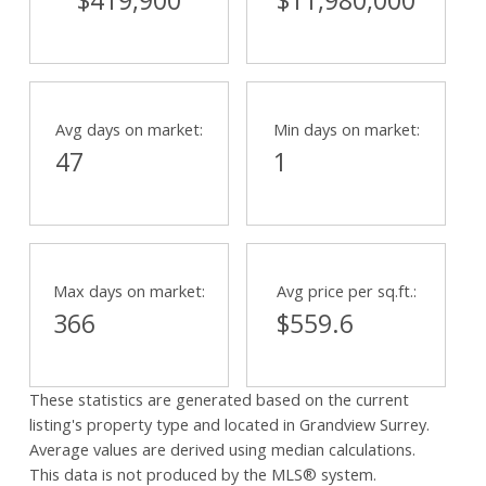
$419,900
$11,980,000
Avg days on market:
Min days on market:
47
1
Max days on market:
Avg price per sq.ft.:
366
$559.6
These statistics are generated based on the current
listing's property type and located in
Grandview Surrey
.
Average values are derived using median calculations.
This data is not produced by the MLS® system.