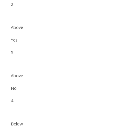
2
Above
Yes
5
Above
No
4
Below