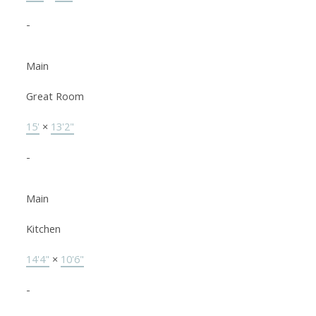
-
Main
Great Room
15'
×
13'2"
-
Main
Kitchen
14'4"
×
10'6"
-