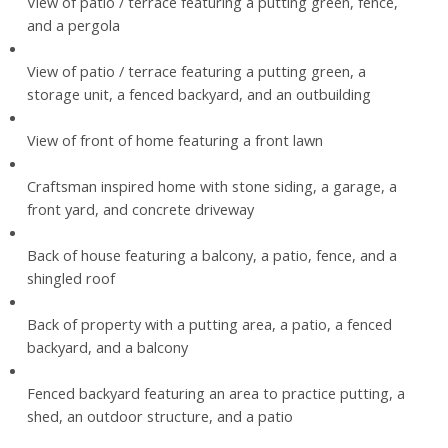
View of patio / terrace featuring a putting green, fence,
and a pergola
View of patio / terrace featuring a putting green, a
storage unit, a fenced backyard, and an outbuilding
View of front of home featuring a front lawn
Craftsman inspired home with stone siding, a garage, a
front yard, and concrete driveway
Back of house featuring a balcony, a patio, fence, and a
shingled roof
Back of property with a putting area, a patio, a fenced
backyard, and a balcony
Fenced backyard featuring an area to practice putting, a
shed, an outdoor structure, and a patio