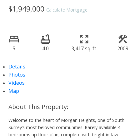
$1,949,000
Calculate Mortgage
5
4.0
3,417 sq. ft.
2009
Details
Photos
Videos
Map
Welcome to the heart of Morgan Heights, one of South
Surrey’s most beloved communities. Rarely available 4
bedrooms up floor plan, complete with bright in-law