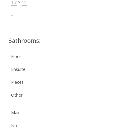
15'
×
11'
-
Bathrooms:
Floor
Ensuite
Pieces
Other
Main
No