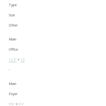
Type
Size
Other
Main
Office
12'4"
×
10'
-
Main
Foyer
9'6"
×
6'4"