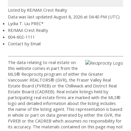
Listed by RE/MAX Crest Realty
Data was last updated August 8, 2026 at 04:40 PM (UTC)
Lydia T. Liu PREC*
RE/MAX Crest Realty
604-602-1111
Contact by Email
The data relating to real estate on
this website comes in part from the
MLS® Reciprocity program of either the Greater
Vancouver REALTORS® (GVR), the Fraser Valley Real
Estate Board (FVREB) or the Chilliwack and District Real
Estate Board (CADREB). Real estate listings held by
participating real estate firms are marked with the MLS®
logo and detailed information about the listing includes
the name of the listing agent. This representation is based
in whole or part on data generated by either the GVR, the
FVREB or the CADREB which assumes no responsibility for
its accuracy. The materials contained on this page may not