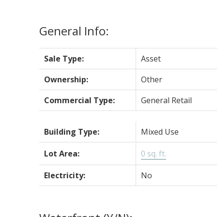
General Info:
Sale Type:
Asset
Ownership:
Other
Commercial Type:
General Retail
Building Type:
Mixed Use
Lot Area:
0 sq. ft.
Electricity:
No