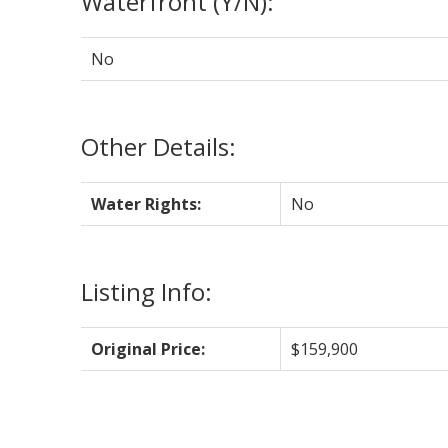
Waterfront (Y/N):
No
Other Details:
Water Rights:
No
Listing Info:
Original Price:
$159,900