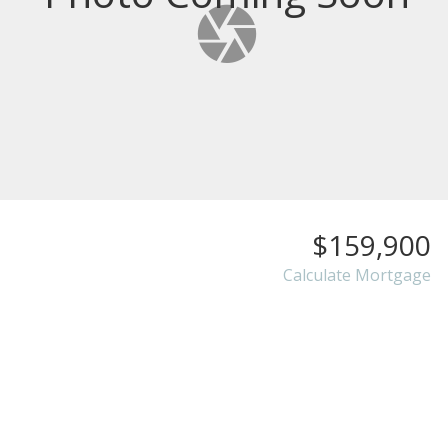
$159,900
Calculate Mortgage