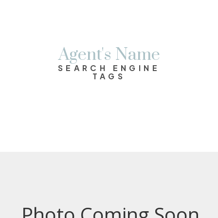
Agent's Name
SEARCH ENGINE
TAGS