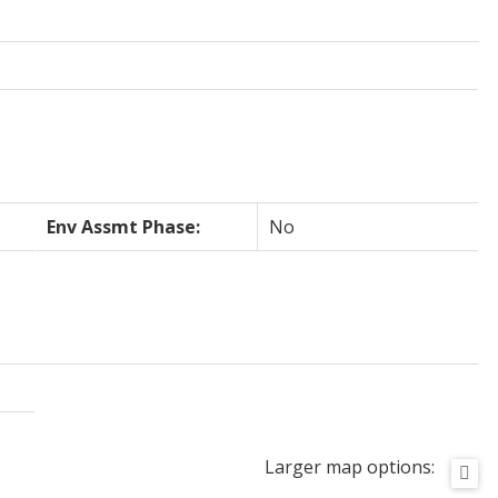
Env Assmt Phase:
No
Larger map options: