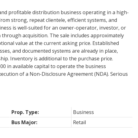
and profitable distribution business operating in a high-
om strong, repeat clientele, efficient systems, and
ess is well-suited for an owner-operator, investor, or
 through acquisition. The sale includes approximately
tional value at the current asking price. Established
sses, and documented systems are already in place,
ip. Inventory is additional to the purchase price.
 in available capital to operate the business
 execution of a Non-Disclosure Agreement (NDA). Serious
Prop. Type:
Business
Bus Major:
Retail