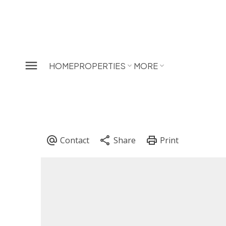
HOME
PROPERTIES
MORE