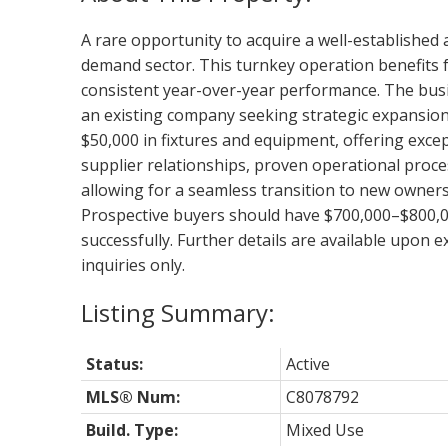
A rare opportunity to acquire a well-established 
demand sector. This turnkey operation benefits fr
consistent year-over-year performance. The busin
an existing company seeking strategic expansion
$50,000 in fixtures and equipment, offering excep
supplier relationships, proven operational proce
allowing for a seamless transition to new ownersh
Prospective buyers should have $700,000–$800,000
successfully. Further details are available upon
inquiries only.
Status:
Active
MLS® Num:
C8078792
Build. Type:
Mixed Use