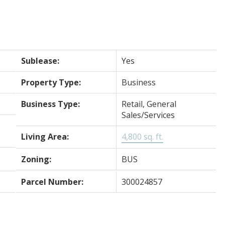
Sublease:
Yes
Property Type:
Business
Business Type:
Retail, General
Sales/Services
Living Area:
4,800 sq. ft.
Zoning:
BUS
Parcel Number:
300024857