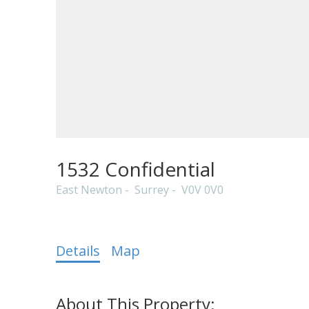
Powered by
Translate
1532 Confidential
East Newton
Surrey
V0V 0V0
Details
Map