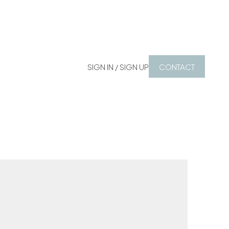
SIGN IN / SIGN UP
CONTACT